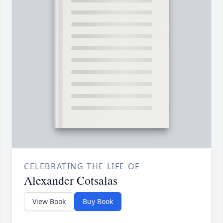
CELEBRATING THE LIFE OF
Alexander Cotsalas
View Book
Buy Book