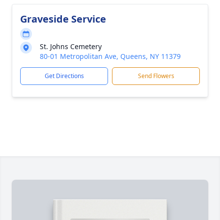
Graveside Service
St. Johns Cemetery
80-01 Metropolitan Ave, Queens, NY 11379
Get Directions
Send Flowers