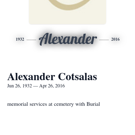
Alexander
1932
2016
Alexander Cotsalas
Jun 26, 1932 — Apr 26, 2016
memorial services at cemetery with Burial