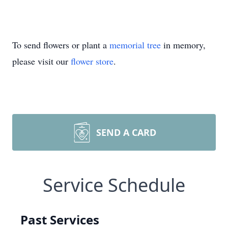
To send flowers or plant a
memorial tree
in memory,
please visit our
flower store
.
SEND A CARD
Service Schedule
Past Services