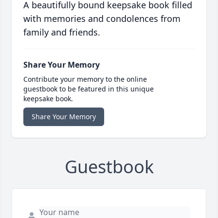
A beautifully bound keepsake book filled
with memories and condolences from
family and friends.
Share Your Memory
Contribute your memory to the online
guestbook to be featured in this unique
keepsake book.
Share Your Memory
Guestbook