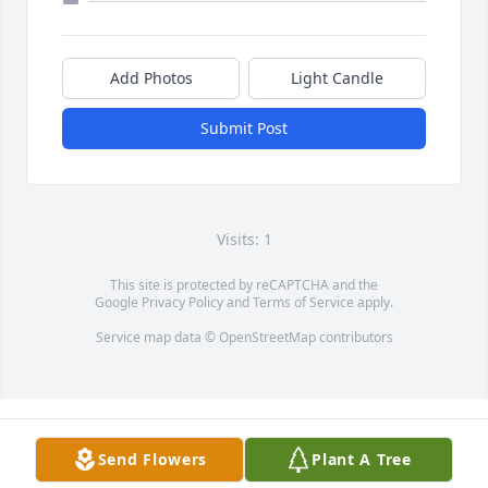
Add Photos
Light Candle
Submit Post
Visits: 1
This site is protected by reCAPTCHA and the
Google
Privacy Policy
and
Terms of Service
apply.
Service map data ©
OpenStreetMap
contributors
Send Flowers
Plant A Tree