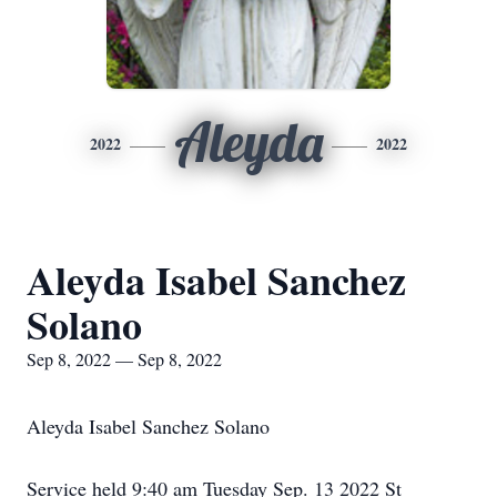
Aleyda
2022
2022
Aleyda Isabel Sanchez
Solano
Sep 8, 2022 — Sep 8, 2022
Aleyda Isabel Sanchez Solano
Service held 9:40 am Tuesday Sep. 13 2022 St