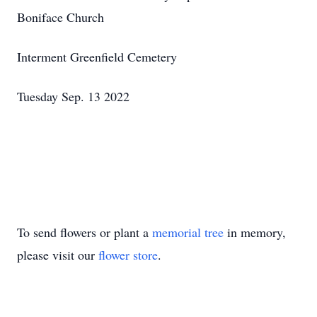
Boniface Church
Interment Greenfield Cemetery
Tuesday Sep. 13 2022
To send flowers or plant a
memorial tree
in memory,
please visit our
flower store
.