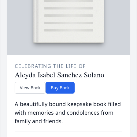
CELEBRATING THE LIFE OF
Aleyda Isabel Sanchez Solano
View Book
Buy Book
A beautifully bound keepsake book filled
with memories and condolences from
family and friends.