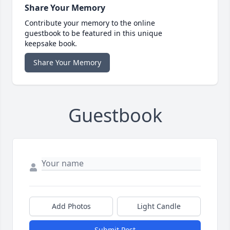
Share Your Memory
Contribute your memory to the online
guestbook to be featured in this unique
keepsake book.
Share Your Memory
Guestbook
Add Photos
Light Candle
Submit Post