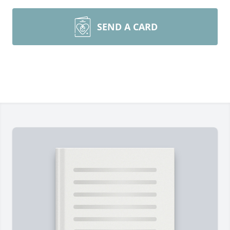
SEND A CARD