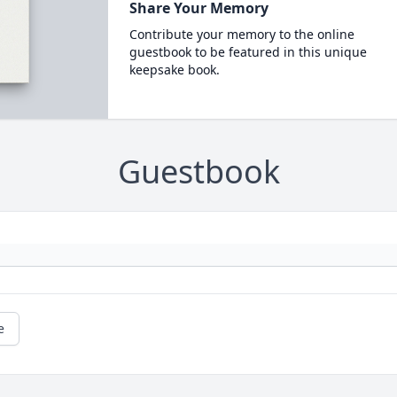
Share Your Memory
Contribute your memory to the online
guestbook to be featured in this unique
keepsake book.
Guestbook
e