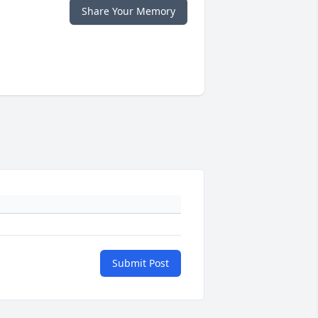
Share Your Memory
Submit Post