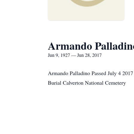
Armando Palladin
Jun 9, 1927 — Jun 28, 2017
Armando Palladino Passed July 4 2017
Burial Calverton National Cemetery