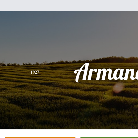
Arman
1927