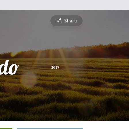
Share
do
2017