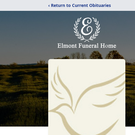
‹ Return to Current Obituaries