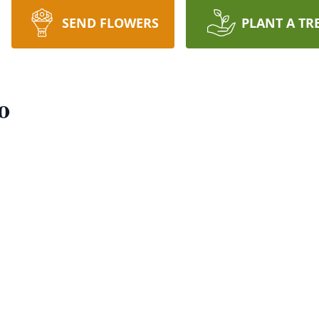
SEND FLOWERS
PLANT A TR
o