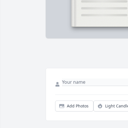
Add Photos
Light Candl