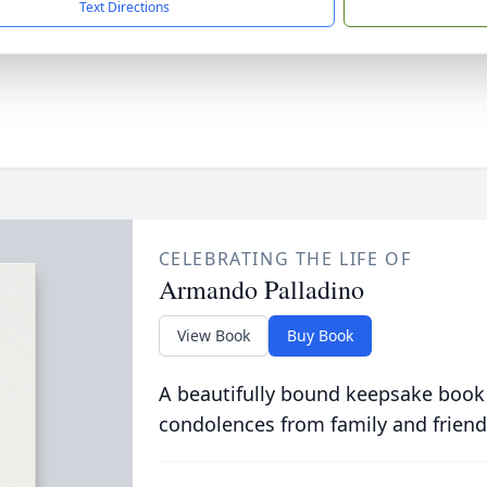
Text Directions
CELEBRATING THE LIFE OF
Armando Palladino
View Book
Buy Book
A beautifully bound keepsake book
condolences from family and friend