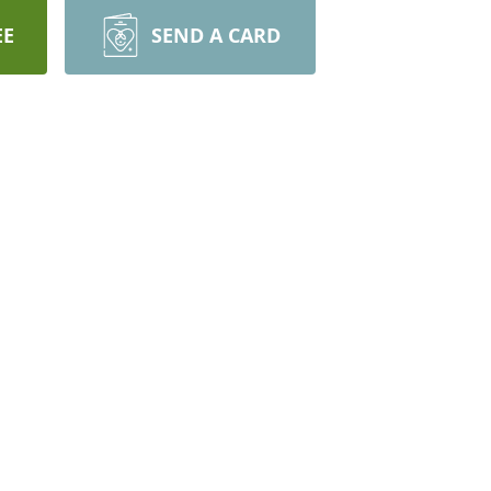
EE
SEND A CARD