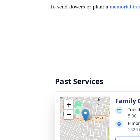
To send flowers or plant a
memorial tre
Past Services
Family 
+
Tuesd
−
5:00 
Elmon
1529 