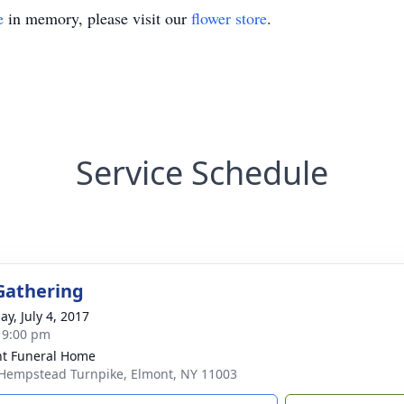
e
in memory, please visit our
flower store
.
Service Schedule
Gathering
ay, July 4, 2017
- 9:00 pm
t Funeral Home
Hempstead Turnpike, Elmont, NY 11003