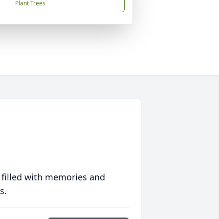
Plant Trees
 filled with memories and
s.