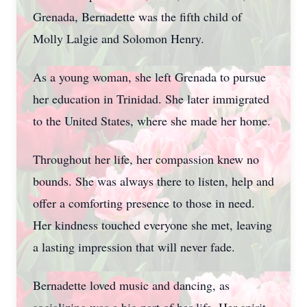
Grenada, Bernadette was the fifth child of
Molly Lalgie and Solomon Henry.
As a young woman, she left Grenada to pursue
her education in Trinidad. She later immigrated
to the United States, where she made her home.
Throughout her life, her compassion knew no
bounds. She was always there to listen, help and
offer a comforting presence to those in need.
Her kindness touched everyone she met, leaving
a lasting impression that will never fade.
Bernadette loved music and dancing, as