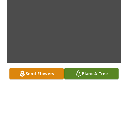
Send Flowers
Plant A Tree