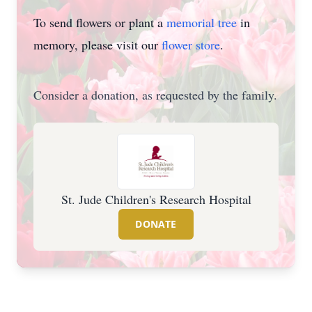
To send flowers or plant a
memorial tree
in
memory, please visit our
flower store
.
Consider a donation, as requested by the family.
St. Jude Children's Research Hospital
DONATE