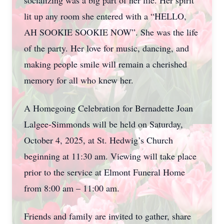
socializing was a big part of her life. Her spirit
lit up any room she entered with a “HELLO,
AH SOOKIE SOOKIE NOW”. She was the life
of the party. Her love for music, dancing, and
making people smile will remain a cherished
memory for all who knew her.
A Homegoing Celebration for Bernadette Joan
Lalgee-Simmonds will be held on Saturday,
October 4, 2025, at St. Hedwig’s Church
beginning at 11:30 am. Viewing will take place
prior to the service at Elmont Funeral Home
from 8:00 am – 11:00 am.
Friends and family are invited to gather, share