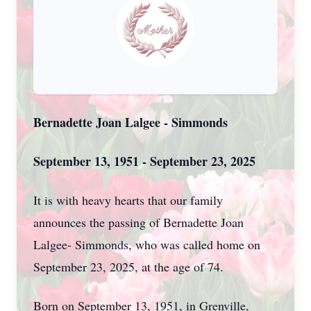
Bernadette Joan Lalgee - Simmonds
September 13, 1951 - September 23, 2025
It is with heavy hearts that our family
announces the passing of Bernadette Joan
Lalgee- Simmonds, who was called home on
September 23, 2025, at the age of 74.
Born on September 13, 1951, in Grenville,