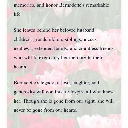
memories, and honor Bernadette’s remarkable
life.
She leaves behind her beloved husband,
children, grandchildren, siblings, nieces,
nephews, extended family, and countless friends
who will forever carry her memory in their
hearts.
Bernadette’s legacy of love, laughter, and
generosity will continue to inspire all who knew
her. Though she is gone from our sight, she will
never be gone from our hearts.