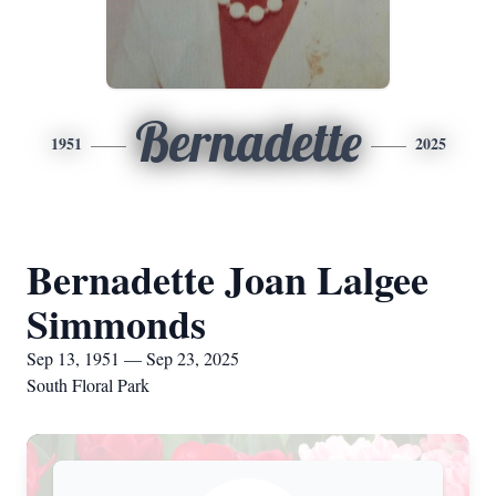
Bernadette
1951
2025
Bernadette Joan Lalgee
Simmonds
Sep 13, 1951 — Sep 23, 2025
South Floral Park