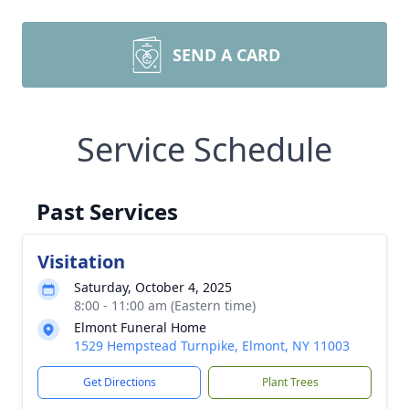
SEND A CARD
Service Schedule
Past Services
Visitation
Saturday, October 4, 2025
8:00 - 11:00 am (Eastern time)
Elmont Funeral Home
1529 Hempstead Turnpike, Elmont, NY 11003
Get Directions
Plant Trees