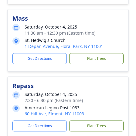
Mass
Saturday, October 4, 2025
11:30 am - 12:30 pm (Eastern time)
St. Hedwig's Church
1 Depan Avenue, Floral Park, NY 11001
Get Directions
Plant Trees
Repass
Saturday, October 4, 2025
2:30 - 6:30 pm (Eastern time)
American Legion Post 1033
60 Hill Ave, Elmont, NY 11003
Get Directions
Plant Trees