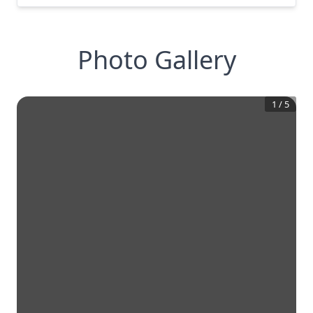
Photo Gallery
1
/
5