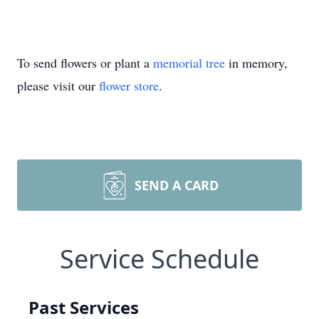
To send flowers or plant a
memorial tree
in memory,
please visit our
flower store
.
SEND A CARD
Service Schedule
Past Services