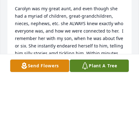
Carolyn was my great aunt, and even though she 
had a myriad of children, great-grandchildren, 
nieces, nephews, etc. she ALWAYS knew exactly who 
everyone was, and how we were connected to her.  I 
remember her with my son, when he was about five 
or six. She instantly endeared herself to him, telling 
him silly stories amd tickling him. Within minutes 
he was staring up at her with absolute admiration. 
Send Flowers
Plant A Tree
She had a special gift of making everyone feel 
welcome, and even once her hearing went-all it took 
was her giant, warm, welcoming smile to let you 
know that even if your exact words weren’t 
understood, the emotion was.  I offer my deepest 
sympathies to those whose lives will never be the 
same without her. Please know that all of you, and 
her, are in my heart.
RACHEL WHITTEMORE