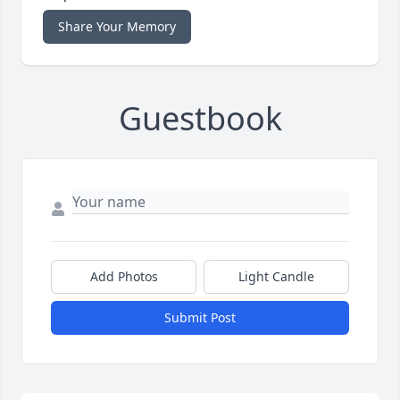
Share Your Memory
Guestbook
Add Photos
Light Candle
Submit Post