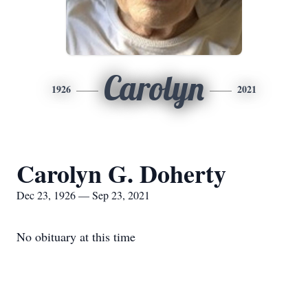
Carolyn
1926
2021
Carolyn G. Doherty
Dec 23, 1926 — Sep 23, 2021
No obituary at this time