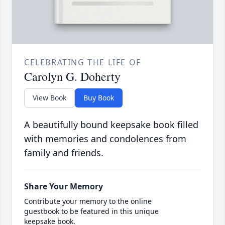
CELEBRATING THE LIFE OF
Carolyn G. Doherty
View Book
Buy Book
A beautifully bound keepsake book filled
with memories and condolences from
family and friends.
Share Your Memory
Contribute your memory to the online
guestbook to be featured in this unique
keepsake book.