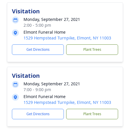
Visitation
Monday, September 27, 2021
2:00 - 5:00 pm
Elmont Funeral Home
1529 Hempstead Turnpike, Elmont, NY 11003
Get Directions
Plant Trees
Visitation
Monday, September 27, 2021
7:00 - 9:00 pm
Elmont Funeral Home
1529 Hempstead Turnpike, Elmont, NY 11003
Get Directions
Plant Trees