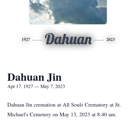
Dahuan
1927
2023
Dahuan Jin
Apr 17, 1927 — May 7, 2023
Dahuan Jin cremation at All Souls Crematory at St.
Michael's Cemetery on May 13, 2023 at 8:40 am.