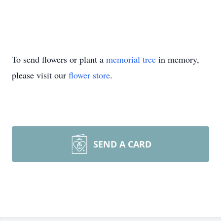
To send flowers or plant a
memorial tree
in memory,
please visit our
flower store
.
SEND A CARD