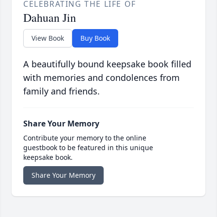
CELEBRATING THE LIFE OF
Dahuan Jin
View Book
Buy Book
A beautifully bound keepsake book filled
with memories and condolences from
family and friends.
Share Your Memory
Contribute your memory to the online
guestbook to be featured in this unique
keepsake book.
Share Your Memory