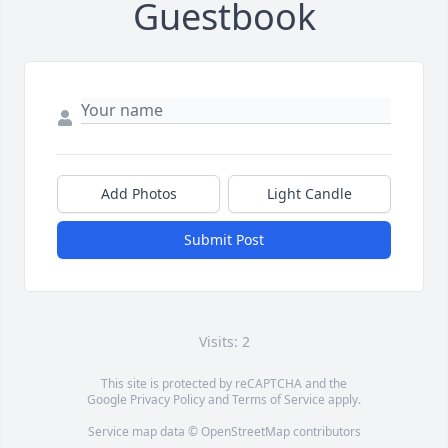
Guestbook
Add Photos
Light Candle
Submit Post
Visits: 2
This site is protected by reCAPTCHA and the
Google
Privacy Policy
and
Terms of Service
apply.
Service map data ©
OpenStreetMap
contributors