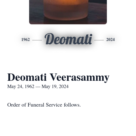
Deomati
1962
2024
Deomati Veerasammy
May 24, 1962 — May 19, 2024
Order of Funeral Service follows.