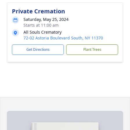
Private Cremation
Saturday, May 25, 2024
Starts at 11:00 am
All Souls Crematory
72-02 Astoria Boulevard South, NY 11370
Get Directions
Plant Trees