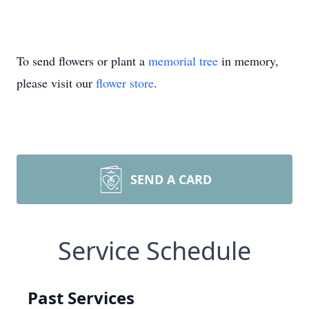
To send flowers or plant a
memorial tree
in memory,
please visit our
flower store
.
SEND A CARD
Service Schedule
Past Services