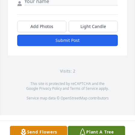
Add Photos
Light Candle
Submit Post
Visits: 2
This site is protected by reCAPTCHA and the
Google
Privacy Policy
and
Terms of Service
apply.
Service map data ©
OpenStreetMap
contributors
Send Flowers
Plant A Tree