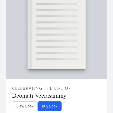
CELEBRATING THE LIFE OF
Deomati Veerasammy
View Book
Buy Book