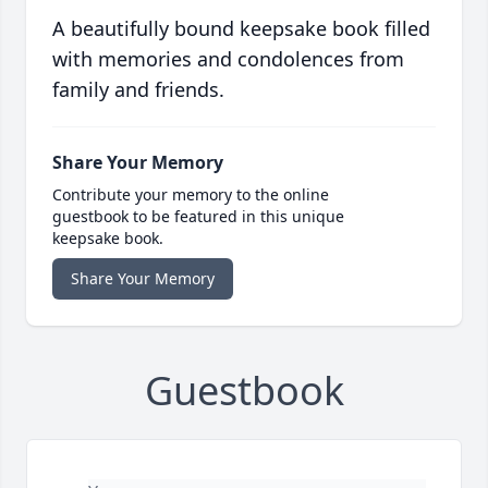
A beautifully bound keepsake book filled
with memories and condolences from
family and friends.
Share Your Memory
Contribute your memory to the online
guestbook to be featured in this unique
keepsake book.
Share Your Memory
Guestbook