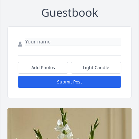
Guestbook
Add Photos
Light Candle
Submit Post