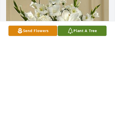
Send Flowers
Plant A Tree
SHAHRIYOUR ANDAZ
Aug 16, 2019
Visits: 6
This site is protected by reCAPTCHA and the
Google
Privacy Policy
and
Terms of Service
apply.
Service map data ©
OpenStreetMap
contributors