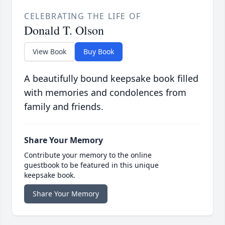
CELEBRATING THE LIFE OF
Donald T. Olson
View Book
Buy Book
A beautifully bound keepsake book filled
with memories and condolences from
family and friends.
Share Your Memory
Contribute your memory to the online
guestbook to be featured in this unique
keepsake book.
Share Your Memory