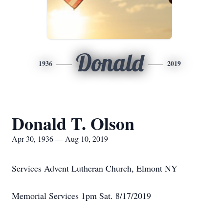
Donald
1936
2019
Donald T. Olson
Apr 30, 1936 — Aug 10, 2019
Services Advent Lutheran Church, Elmont NY
Memorial Services 1pm Sat. 8/17/2019