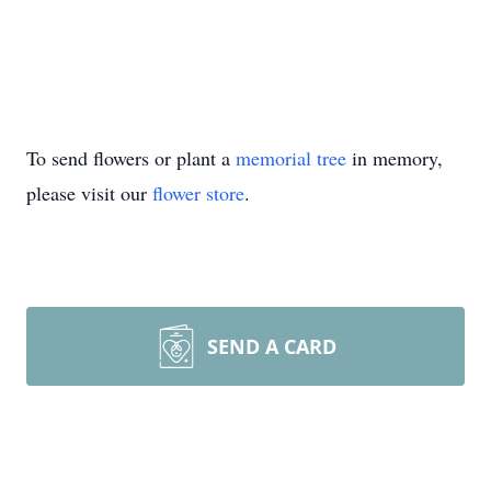
To send flowers or plant a
memorial tree
in memory,
please visit our
flower store
.
SEND A CARD