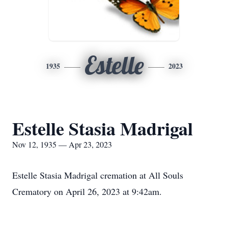
Estelle
1935
2023
Estelle Stasia Madrigal
Nov 12, 1935 — Apr 23, 2023
Estelle Stasia Madrigal cremation at All Souls
Crematory on April 26, 2023 at 9:42am.