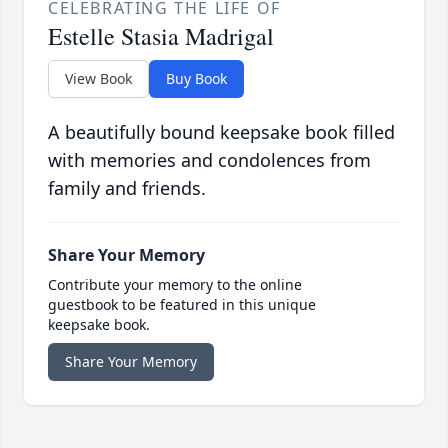
CELEBRATING THE LIFE OF
Estelle Stasia Madrigal
View Book
Buy Book
A beautifully bound keepsake book filled
with memories and condolences from
family and friends.
Share Your Memory
Contribute your memory to the online
guestbook to be featured in this unique
keepsake book.
Share Your Memory