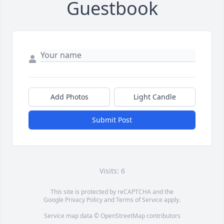
Guestbook
Add Photos
Light Candle
Submit Post
Visits: 6
This site is protected by reCAPTCHA and the
Google
Privacy Policy
and
Terms of Service
apply.
Service map data ©
OpenStreetMap
contributors