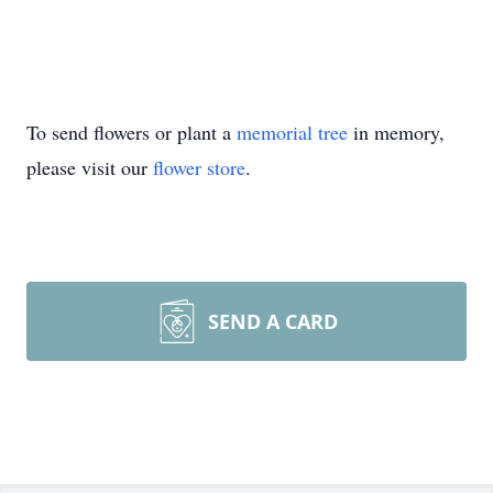
To send flowers or plant a
memorial tree
in memory,
please visit our
flower store
.
SEND A CARD