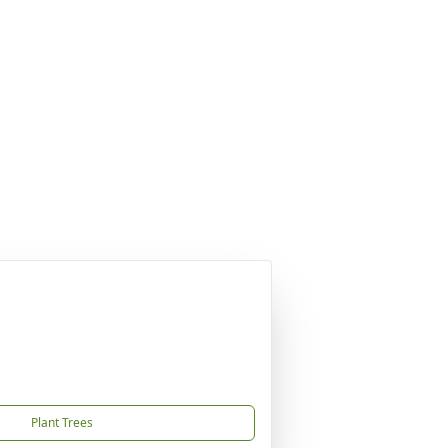
Plant Trees