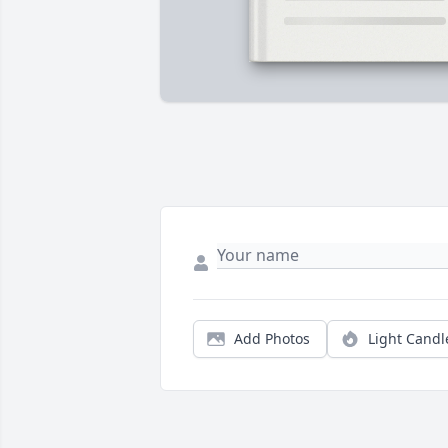
Add Photos
Light Candl