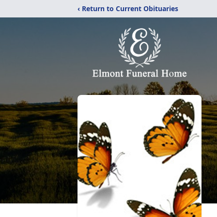
‹ Return to Current Obituaries