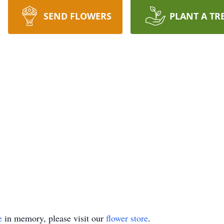
SEND FLOWERS
PLANT A TR
e
in memory, please visit our
flower store
.