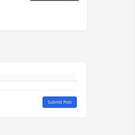
Submit Post