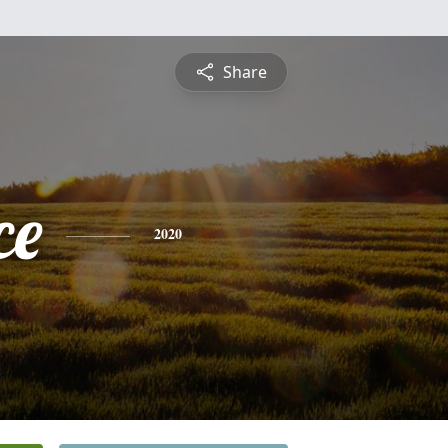
Share
ce
2020