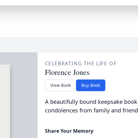
CELEBRATING THE LIFE OF
Florence Jones
View Book
Buy Book
A beautifully bound keepsake book
condolences from family and friend
Share Your Memory