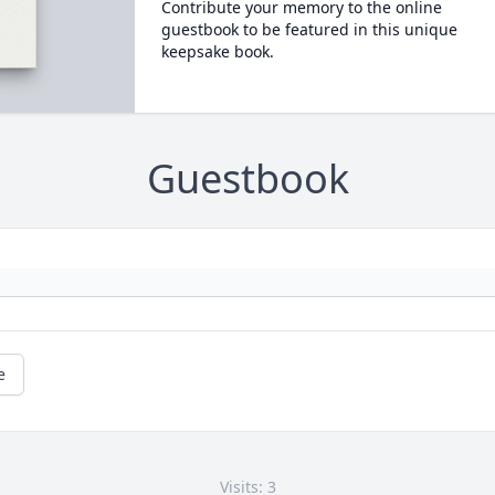
Contribute your memory to the online
guestbook to be featured in this unique
keepsake book.
Guestbook
e
Visits: 3