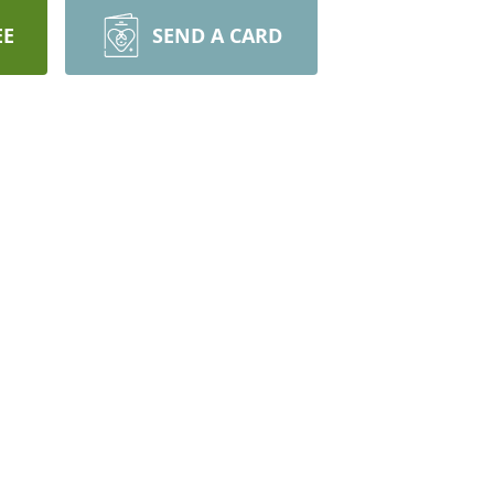
EE
SEND A CARD