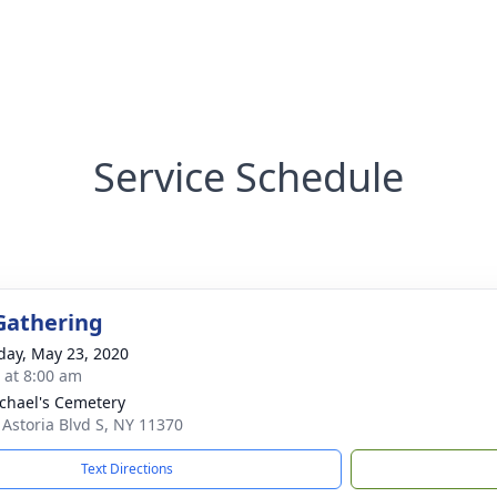
Service Schedule
Gathering
day, May 23, 2020
s at 8:00 am
ichael's Cemetery
 Astoria Blvd S, NY 11370
Text Directions