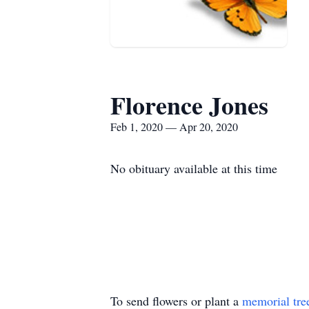
Florence Jones
Feb 1, 2020 — Apr 20, 2020
No obituary available at this time
To send flowers or plant a
memorial tre