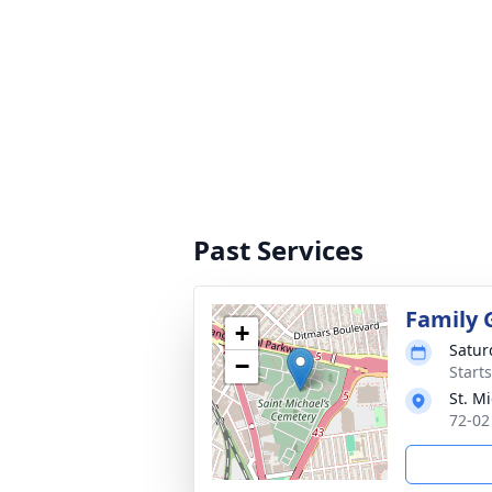
Past Services
Family 
+
Satur
−
Start
St. M
72-02