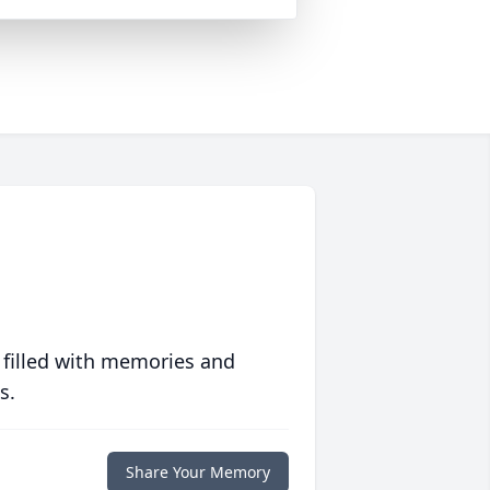
 filled with memories and
s.
Share Your Memory