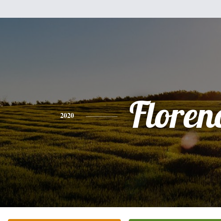
Floren
2020