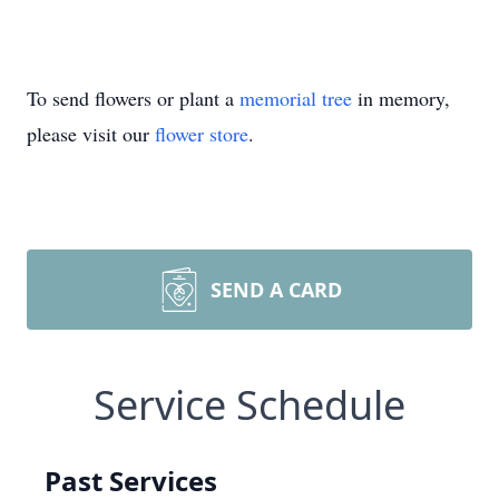
To send flowers or plant a
memorial tree
in memory,
please visit our
flower store
.
SEND A CARD
Service Schedule
Past Services