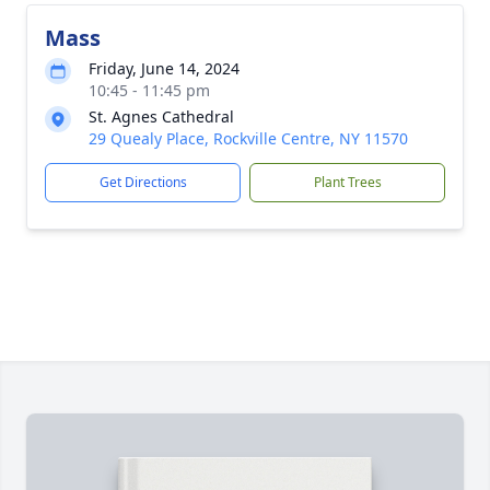
Mass
Friday, June 14, 2024
10:45 - 11:45 pm
St. Agnes Cathedral
29 Quealy Place, Rockville Centre, NY 11570
Get Directions
Plant Trees