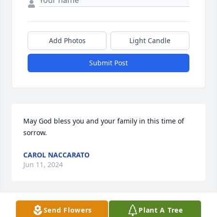
Add Photos
Light Candle
Submit Post
May God bless you and your family in this time of 
sorrow.
CAROL NACCARATO
Jun 11, 2024
Visits: 12
Send Flowers
Plant A Tree