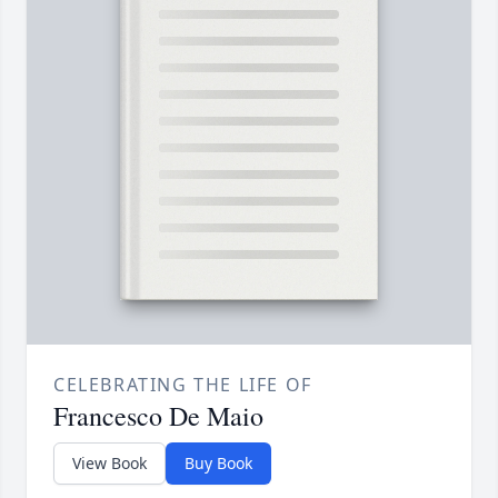
CELEBRATING THE LIFE OF
Francesco De Maio
View Book
Buy Book