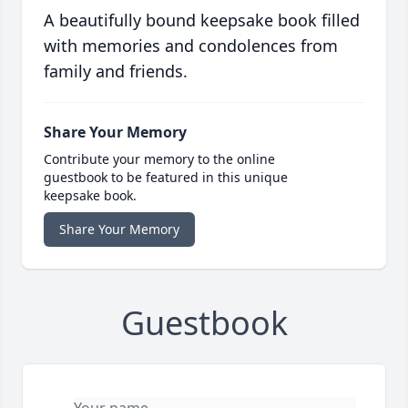
A beautifully bound keepsake book filled
with memories and condolences from
family and friends.
Share Your Memory
Contribute your memory to the online
guestbook to be featured in this unique
keepsake book.
Share Your Memory
Guestbook