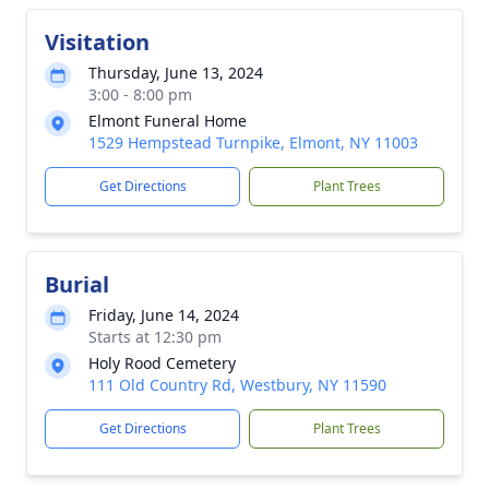
Visitation
Thursday, June 13, 2024
3:00 - 8:00 pm
Elmont Funeral Home
1529 Hempstead Turnpike, Elmont, NY 11003
Get Directions
Plant Trees
Burial
Friday, June 14, 2024
Starts at 12:30 pm
Holy Rood Cemetery
111 Old Country Rd, Westbury, NY 11590
Get Directions
Plant Trees