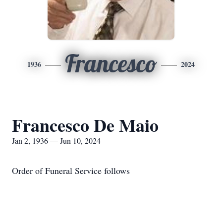
Francesco
1936
2024
Francesco De Maio
Jan 2, 1936 — Jun 10, 2024
Order of Funeral Service follows