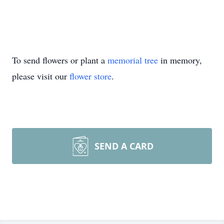
To send flowers or plant a
memorial tree
in memory,
please visit our
flower store
.
SEND A CARD