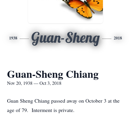
Guan-Sheng
1938
2018
Guan-Sheng Chiang
Nov 20, 1938 — Oct 3, 2018
Guan Sheng Chiang passed away on October 3 at the
age of 79. Interment is private.