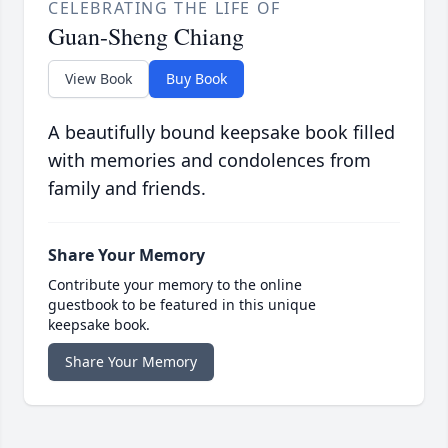
CELEBRATING THE LIFE OF
Guan-Sheng Chiang
View Book
Buy Book
A beautifully bound keepsake book filled
with memories and condolences from
family and friends.
Share Your Memory
Contribute your memory to the online
guestbook to be featured in this unique
keepsake book.
Share Your Memory