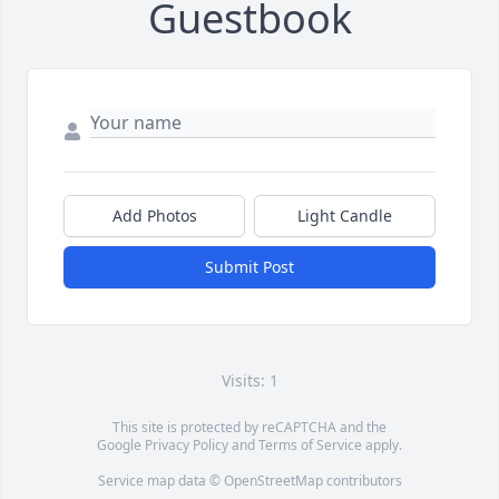
Guestbook
Add Photos
Light Candle
Submit Post
Visits: 1
This site is protected by reCAPTCHA and the
Google
Privacy Policy
and
Terms of Service
apply.
Service map data ©
OpenStreetMap
contributors