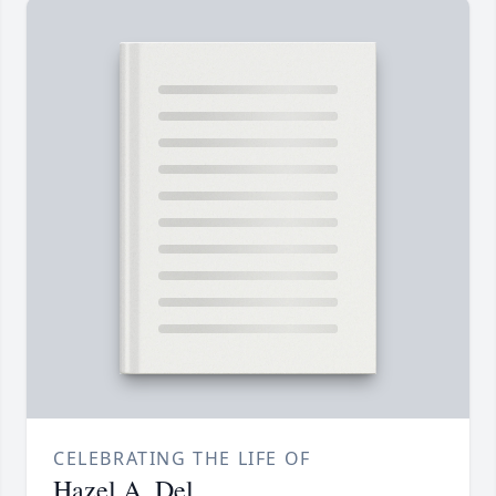
CELEBRATING THE LIFE OF
Hazel A. Del