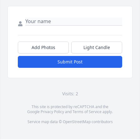
Add Photos
Light Candle
Submit Post
Visits: 2
This site is protected by reCAPTCHA and the
Google
Privacy Policy
and
Terms of Service
apply.
Service map data ©
OpenStreetMap
contributors