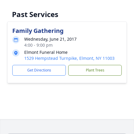
Past Services
Family Gathering
Wednesday, June 21, 2017
4:00 - 9:00 pm
Elmont Funeral Home
1529 Hempstead Turnpike, Elmont, NY 11003
Get Directions
Plant Trees