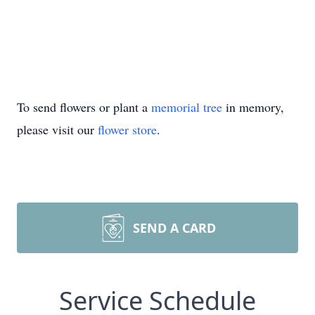
To send flowers or plant a
memorial tree
in memory,
please visit our
flower store
.
SEND A CARD
Service Schedule