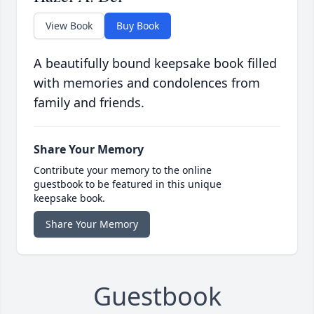
View Book
Buy Book
A beautifully bound keepsake book filled
with memories and condolences from
family and friends.
Share Your Memory
Contribute your memory to the online
guestbook to be featured in this unique
keepsake book.
Share Your Memory
Guestbook