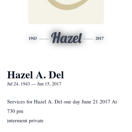
Hazel
1943
2017
Hazel A. Del
Jul 24, 1943 — Jun 15, 2017
Services for Hazel A. Del one day June 21 2017 At
730 pm
interment private