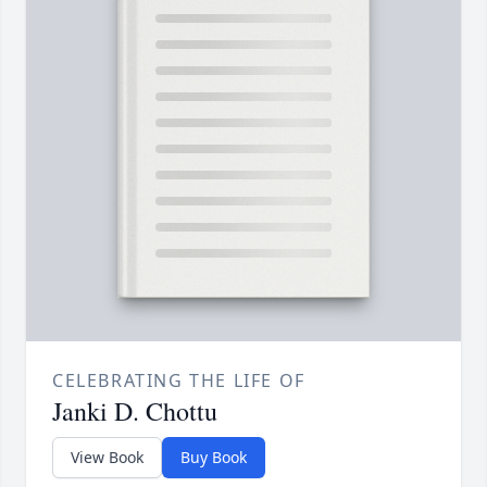
CELEBRATING THE LIFE OF
Janki D. Chottu
View Book
Buy Book