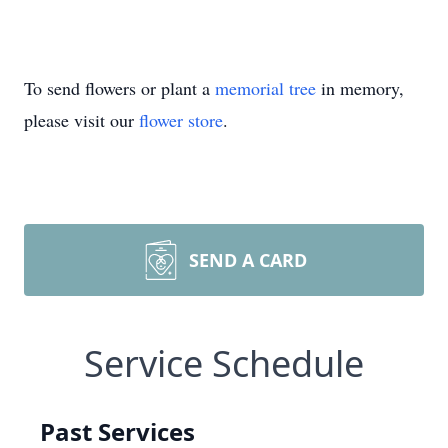
To send flowers or plant a
memorial tree
in memory,
please visit our
flower store
.
SEND A CARD
Service Schedule
Past Services