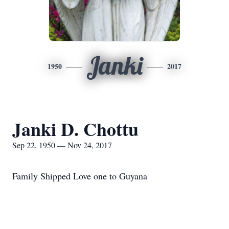
Janki
1950
2017
Janki D. Chottu
Sep 22, 1950 — Nov 24, 2017
Family Shipped Love one to Guyana