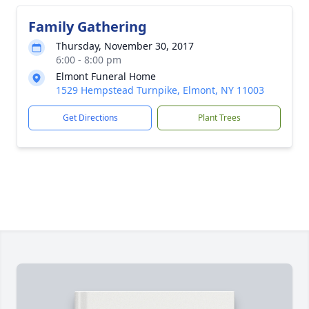
Family Gathering
Thursday, November 30, 2017
6:00 - 8:00 pm
Elmont Funeral Home
1529 Hempstead Turnpike, Elmont, NY 11003
Get Directions
Plant Trees