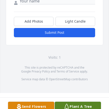
Add Photos
Light Candle
Submit Post
Visits: 1
This site is protected by reCAPTCHA and the
Google
Privacy Policy
and
Terms of Service
apply.
Service map data ©
OpenStreetMap
contributors
Send Flowers
Plant A Tree