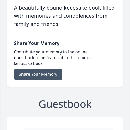
A beautifully bound keepsake book filled
with memories and condolences from
family and friends.
Share Your Memory
Contribute your memory to the online
guestbook to be featured in this unique
keepsake book.
Share Your Memory
Guestbook