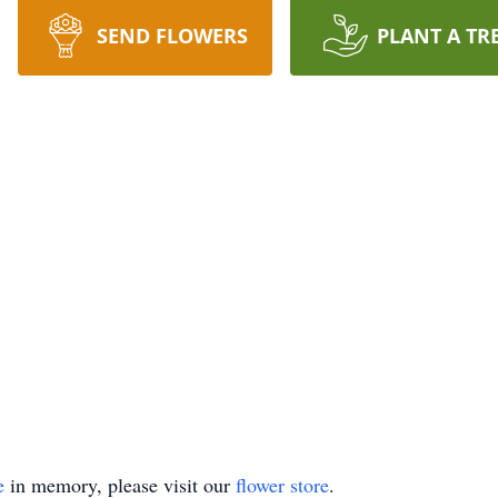
SEND FLOWERS
PLANT A TR
e
in memory, please visit our
flower store
.