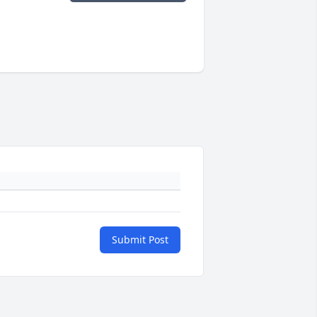
Submit Post