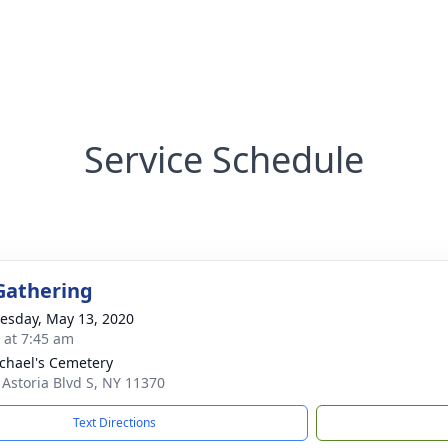
Service Schedule
Gathering
sday, May 13, 2020
s at 7:45 am
ichael's Cemetery
 Astoria Blvd S, NY 11370
Text Directions