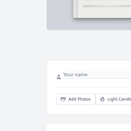
Add Photos
Light Candl