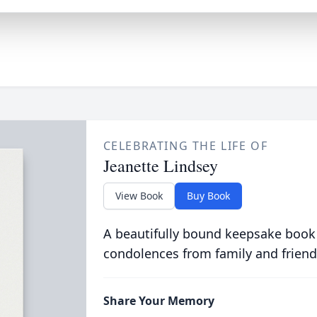
CELEBRATING THE LIFE OF
Jeanette Lindsey
View Book
Buy Book
A beautifully bound keepsake book
condolences from family and friend
Share Your Memory