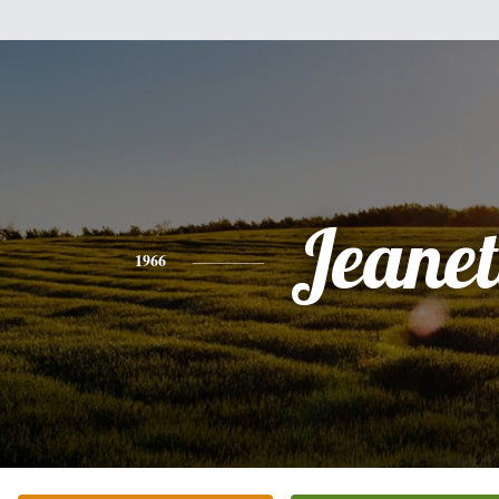
Jeanet
1966