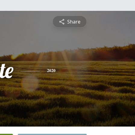
Share
te
2020