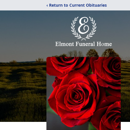
‹ Return to Current Obituaries