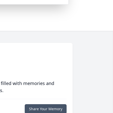
 filled with memories and
s.
Share Your Memory