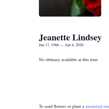
Jeanette Lindsey
Jun 17, 1966 — Apr 6, 2020
No obituary available at this time
To send flowers or plant a
memorial tre