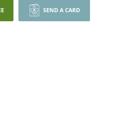
EE
SEND A CARD