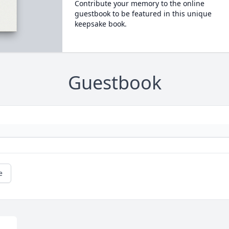
Contribute your memory to the online
guestbook to be featured in this unique
keepsake book.
Guestbook
e