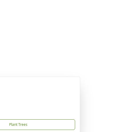
Plant Trees