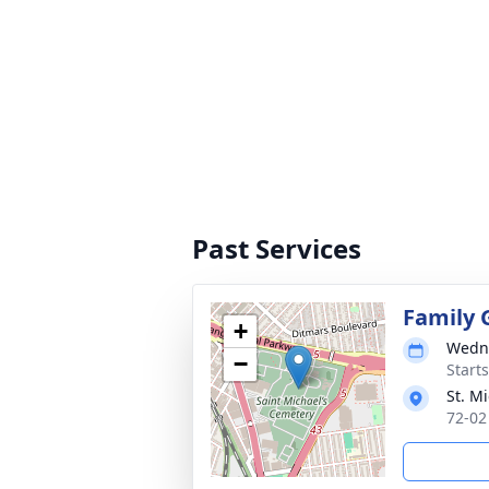
Past Services
Family 
+
Wedne
−
Start
St. M
72-02