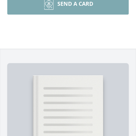
SEND A CARD