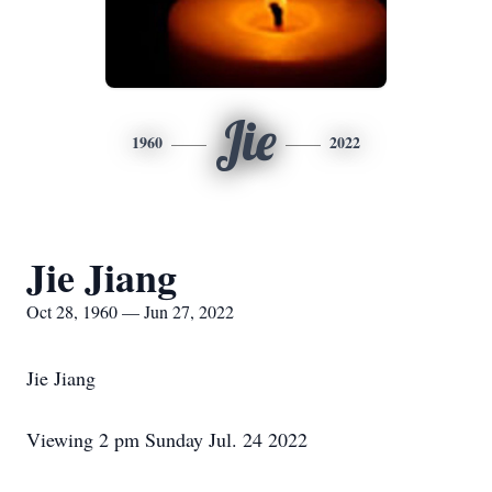
Jie
1960
2022
Jie Jiang
Oct 28, 1960 — Jun 27, 2022
Jie Jiang
Viewing 2 pm Sunday Jul. 24 2022