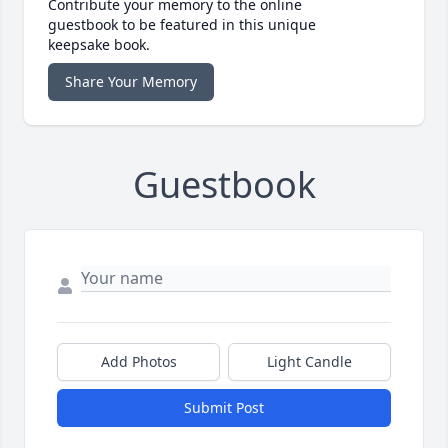
Contribute your memory to the online
guestbook to be featured in this unique
keepsake book.
Share Your Memory
Guestbook
Add Photos
Light Candle
Submit Post