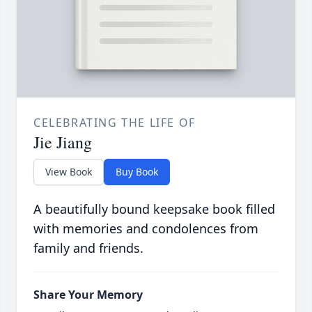
CELEBRATING THE LIFE OF
Jie Jiang
View Book
Buy Book
A beautifully bound keepsake book filled
with memories and condolences from
family and friends.
Share Your Memory