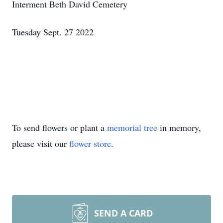
Interment Beth David Cemetery
Tuesday Sept. 27 2022
To send flowers or plant a
memorial tree
in memory,
please visit our
flower store
.
SEND A CARD