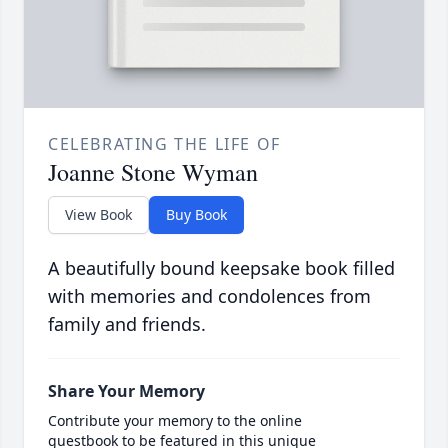
CELEBRATING THE LIFE OF
Joanne Stone Wyman
View Book
Buy Book
A beautifully bound keepsake book filled
with memories and condolences from
family and friends.
Share Your Memory
Contribute your memory to the online
guestbook to be featured in this unique