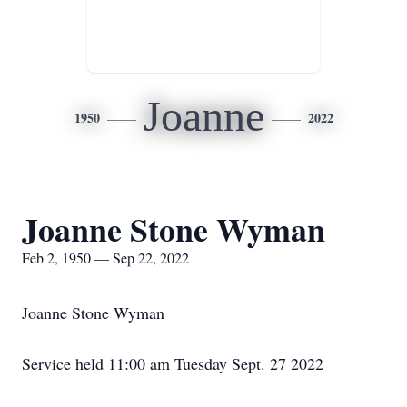
Joanne
1950
2022
Joanne Stone Wyman
Feb 2, 1950 — Sep 22, 2022
Joanne Stone Wyman
Service held 11:00 am Tuesday Sept. 27 2022