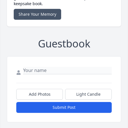
keepsake book.
Share Your Memory
Guestbook
Add Photos
Light Candle
Submit Post