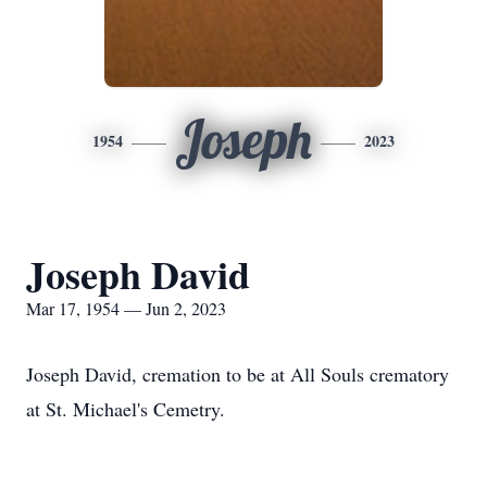
Joseph
1954
2023
Joseph David
Mar 17, 1954 — Jun 2, 2023
Joseph David, cremation to be at All Souls crematory
at St. Michael's Cemetry.