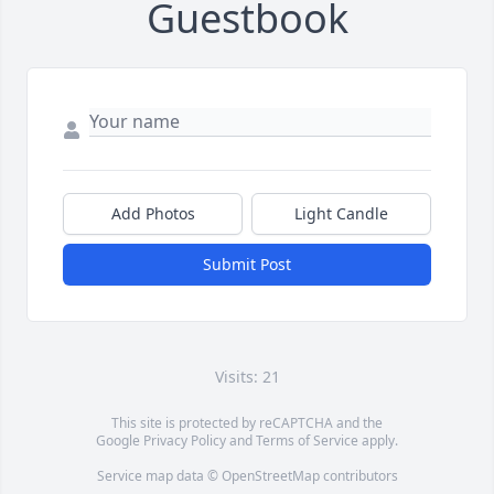
Guestbook
Add Photos
Light Candle
Submit Post
Visits: 21
This site is protected by reCAPTCHA and the
Google
Privacy Policy
and
Terms of Service
apply.
Service map data ©
OpenStreetMap
contributors