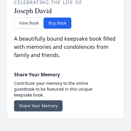
CELEBRATING THE LIFE OF
Joseph David
View Book
Buy Book
A beautifully bound keepsake book filled
with memories and condolences from
family and friends.
Share Your Memory
Contribute your memory to the online
guestbook to be featured in this unique
keepsake book.
Share Your Memory