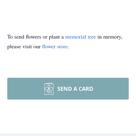
To send flowers or plant a
memorial tree
in memory,
please visit our
flower store
.
SEND A CARD