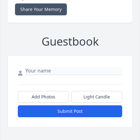
Share Your Memory
Guestbook
Add Photos
Light Candle
Submit Post