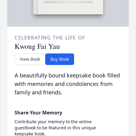
CELEBRATING THE LIFE OF
Kwong Fai Yau
View Book
Buy Book
A beautifully bound keepsake book filled
with memories and condolences from
family and friends.
Share Your Memory
Contribute your memory to the online
guestbook to be featured in this unique
keepsake book.