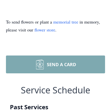
To send flowers or plant a
memorial tree
in memory,
please visit our
flower store
.
SEND A CARD
Service Schedule
Past Services