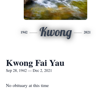
Kwong
1942
2021
Kwong Fai Yau
Sep 28, 1942 — Dec 2, 2021
No obituary at this time