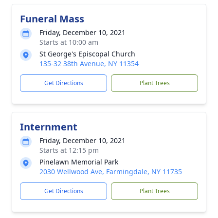
Funeral Mass
Friday, December 10, 2021
Starts at 10:00 am
St George's Episcopal Church
135-32 38th Avenue, NY 11354
Get Directions
Plant Trees
Internment
Friday, December 10, 2021
Starts at 12:15 pm
Pinelawn Memorial Park
2030 Wellwood Ave, Farmingdale, NY 11735
Get Directions
Plant Trees