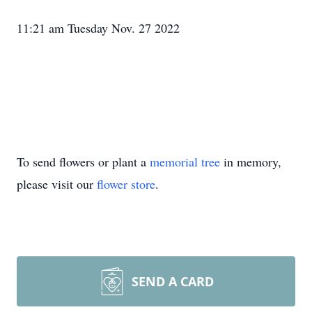
11:21 am Tuesday Nov. 27 2022
To send flowers or plant a
memorial tree
in memory,
please visit our
flower store
.
SEND A CARD