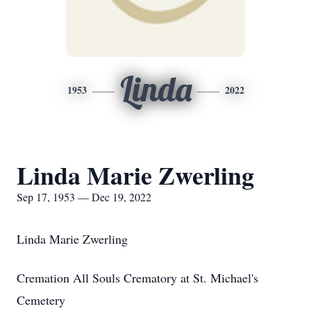
Linda
1953
2022
Linda Marie Zwerling
Sep 17, 1953 — Dec 19, 2022
Linda Marie Zwerling
Cremation All Souls Crematory at St. Michael's
Cemetery