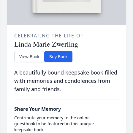
CELEBRATING THE LIFE OF
Linda Marie Zwerling
View Book
Buy Book
A beautifully bound keepsake book filled
with memories and condolences from
family and friends.
Share Your Memory
Contribute your memory to the online
guestbook to be featured in this unique
keepsake book.