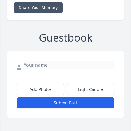
Share Your Memory
Guestbook
Add Photos
Light Candle
Submit Post