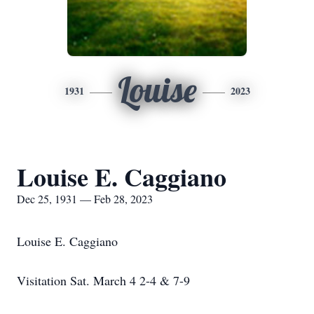
Louise
1931
2023
Louise E. Caggiano
Dec 25, 1931 — Feb 28, 2023
Louise E. Caggiano
Visitation Sat. March 4 2-4 & 7-9