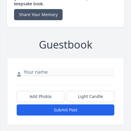
keepsake book.
Share Your Memory
Guestbook
Add Photos
Light Candle
Submit Post