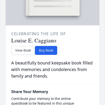
CELEBRATING THE LIFE OF
Louise E. Caggiano
View Book
Buy Book
A beautifully bound keepsake book filled
with memories and condolences from
family and friends.
Share Your Memory
Contribute your memory to the online
guestbook to be featured in this unique