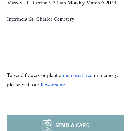
Mass St. Catherine 9:30 am Monday March 6 2023
Interment St. Charles Cemetery
To send flowers or plant a
memorial tree
in memory,
please visit our
flower store
.
SEND A CARD