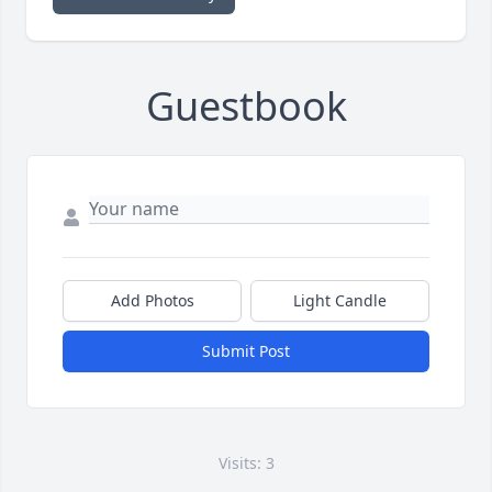
Guestbook
Add Photos
Light Candle
Submit Post
Visits: 3