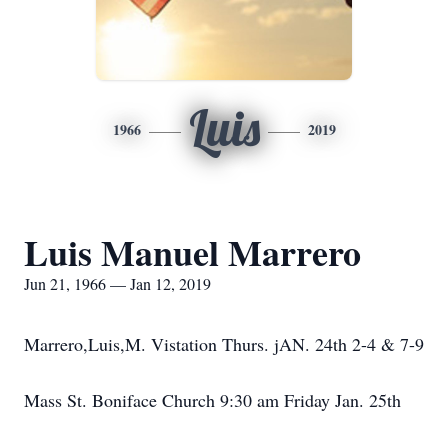
Luis
1966
2019
Luis Manuel Marrero
Jun 21, 1966 — Jan 12, 2019
Marrero,Luis,M. Vistation Thurs. jAN. 24th 2-4 & 7-9
Mass St. Boniface Church 9:30 am Friday Jan. 25th