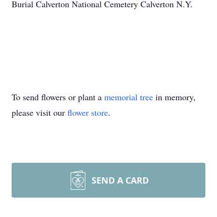
Burial Calverton National Cemetery Calverton N.Y.
To send flowers or plant a
memorial tree
in memory,
please visit our
flower store
.
SEND A CARD