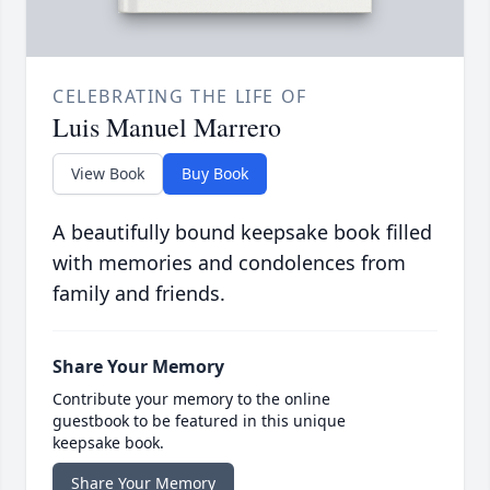
CELEBRATING THE LIFE OF
Luis Manuel Marrero
View Book
Buy Book
A beautifully bound keepsake book filled
with memories and condolences from
family and friends.
Share Your Memory
Contribute your memory to the online
guestbook to be featured in this unique
keepsake book.
Share Your Memory