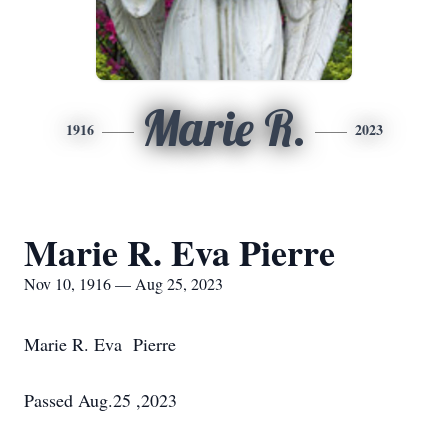
Marie R.
1916
2023
Marie R. Eva Pierre
Nov 10, 1916 — Aug 25, 2023
Marie R. Eva Pierre
Passed Aug.25 ,2023