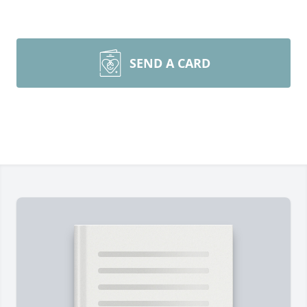
SEND A CARD