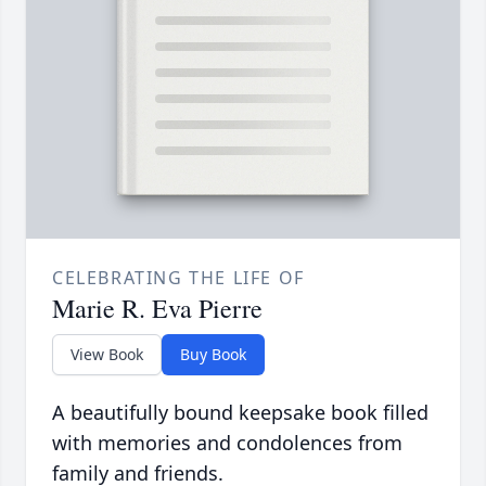
CELEBRATING THE LIFE OF
Marie R. Eva Pierre
View Book
Buy Book
A beautifully bound keepsake book filled
with memories and condolences from
family and friends.