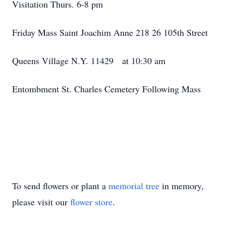
Visitation Thurs. 6-8 pm
Friday Mass Saint Joachim Anne 218 26 105th Street
Queens Village N.Y. 11429 at 10:30 am
Entombment St. Charles Cemetery Following Mass
To send flowers or plant a
memorial tree
in memory,
please visit our
flower store
.