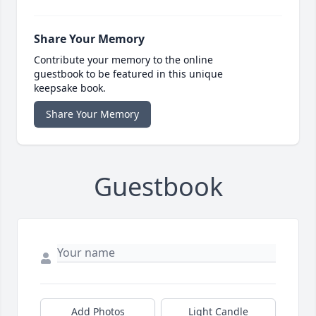
Share Your Memory
Contribute your memory to the online
guestbook to be featured in this unique
keepsake book.
Share Your Memory
Guestbook
Add Photos
Light Candle