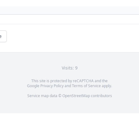
e
Visits: 9
This site is protected by reCAPTCHA and the
Google
Privacy Policy
and
Terms of Service
apply.
Service map data ©
OpenStreetMap
contributors