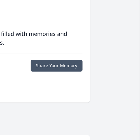
 filled with memories and
s.
Share Your Memory