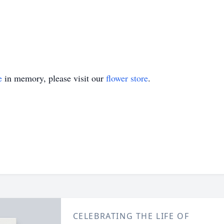
e
in memory, please visit our
flower store
.
CELEBRATING THE LIFE OF