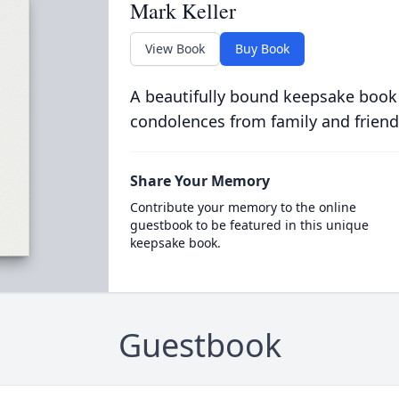
Mark Keller
View Book
Buy Book
A beautifully bound keepsake book
condolences from family and friend
Share Your Memory
Contribute your memory to the online
guestbook to be featured in this unique
keepsake book.
Guestbook