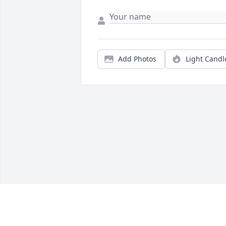
Add Photos
Light Candl