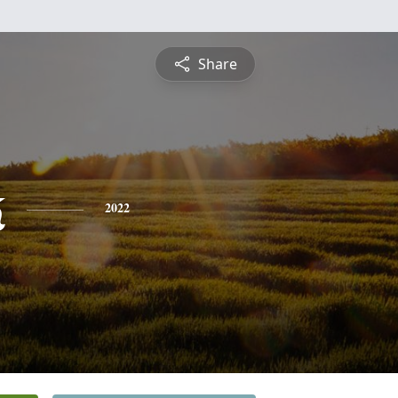
Share
k
2022