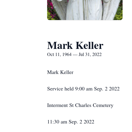
Mark Keller
Oct 11, 1964 — Jul 31, 2022
Mark Keller
Service held 9:00 am Sep. 2 2022
Interment St Charles Cemetery
11:30 am Sep. 2 2022