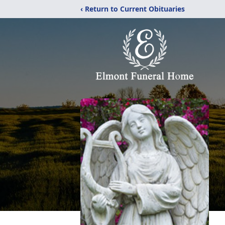
‹ Return to Current Obituaries