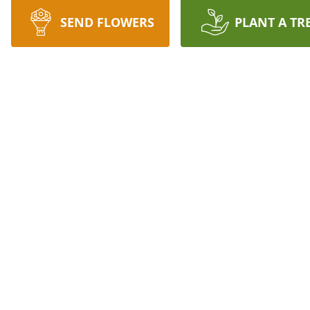
SEND FLOWERS
PLANT A TR