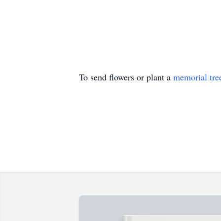
To send flowers or plant a
memorial tre