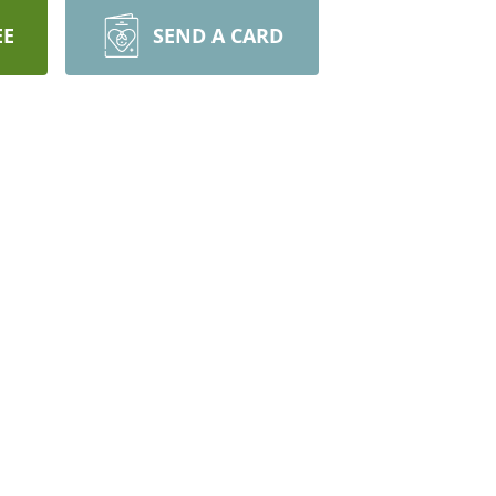
EE
SEND A CARD