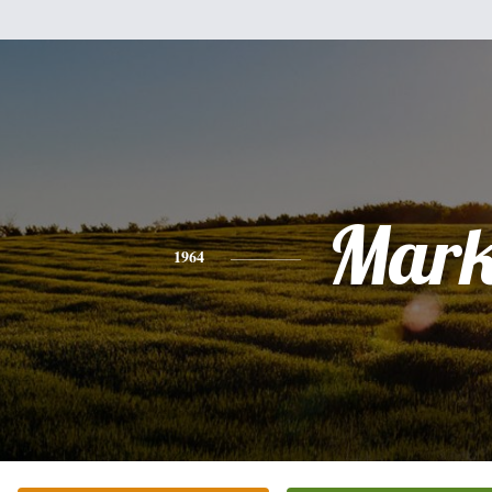
Mar
1964