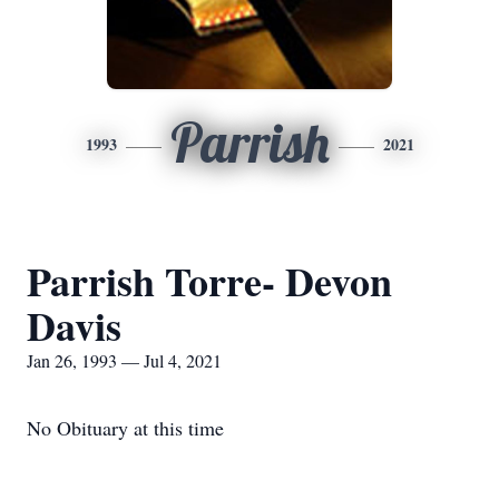
Parrish
1993
2021
Parrish Torre- Devon
Davis
Jan 26, 1993 — Jul 4, 2021
No Obituary at this time