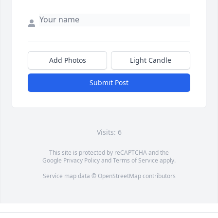
Add Photos
Light Candle
Submit Post
Visits: 6
This site is protected by reCAPTCHA and the
Google
Privacy Policy
and
Terms of Service
apply.
Service map data ©
OpenStreetMap
contributors