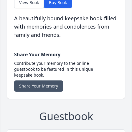
View Book
Buy Book
A beautifully bound keepsake book filled
with memories and condolences from
family and friends.
Share Your Memory
Contribute your memory to the online
guestbook to be featured in this unique
keepsake book.
Share Your Memory
Guestbook