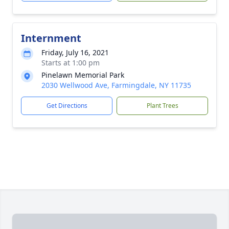
Internment
Friday, July 16, 2021
Starts at 1:00 pm
Pinelawn Memorial Park
2030 Wellwood Ave, Farmingdale, NY 11735
Get Directions
Plant Trees