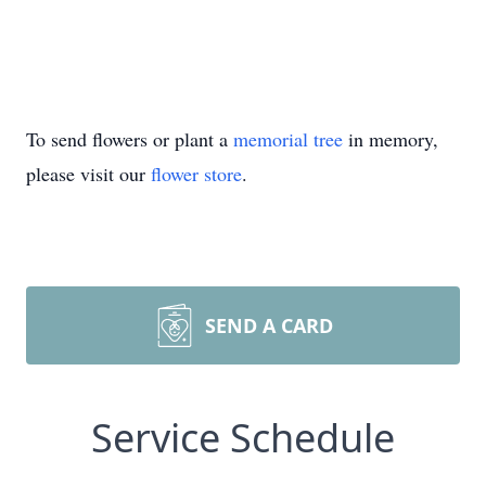
To send flowers or plant a
memorial tree
in memory,
please visit our
flower store
.
SEND A CARD
Service Schedule