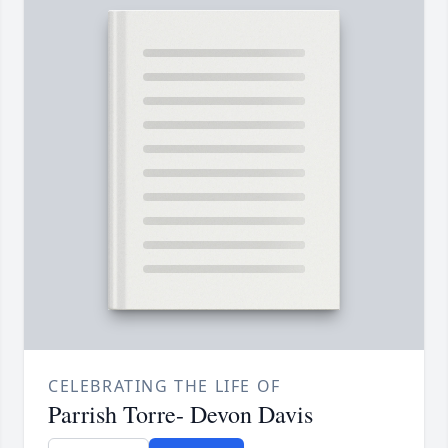
CELEBRATING THE LIFE OF
Parrish Torre- Devon Davis