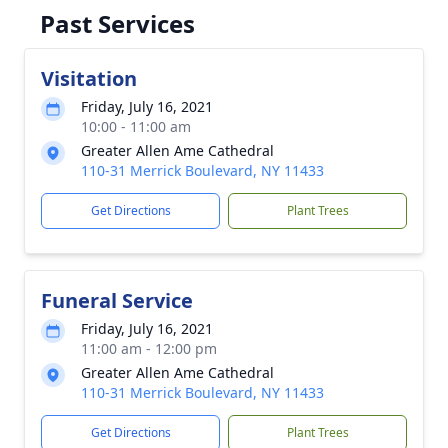
Past Services
Visitation
Friday, July 16, 2021
10:00 - 11:00 am
Greater Allen Ame Cathedral
110-31 Merrick Boulevard, NY 11433
Get Directions
Plant Trees
Funeral Service
Friday, July 16, 2021
11:00 am - 12:00 pm
Greater Allen Ame Cathedral
110-31 Merrick Boulevard, NY 11433
Get Directions
Plant Trees