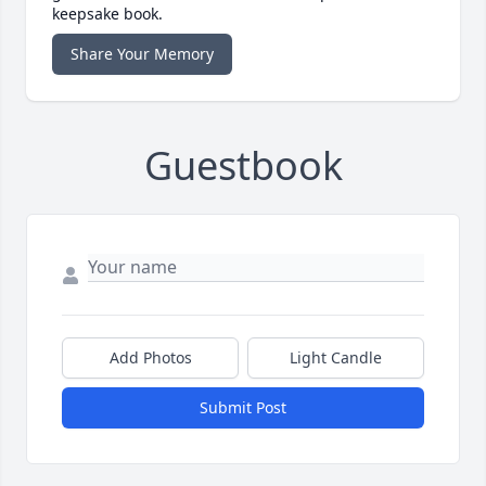
keepsake book.
Share Your Memory
Guestbook
Add Photos
Light Candle
Submit Post