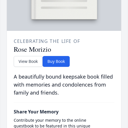
CELEBRATING THE LIFE OF
Rose Morizio
View Book
Buy Book
A beautifully bound keepsake book filled
with memories and condolences from
family and friends.
Share Your Memory
Contribute your memory to the online
guestbook to be featured in this unique