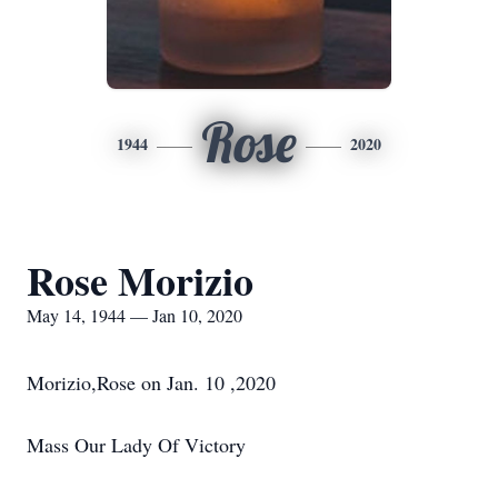
Rose
1944
2020
Rose Morizio
May 14, 1944 — Jan 10, 2020
Morizio,Rose on Jan. 10 ,2020
Mass Our Lady Of Victory