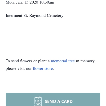
Mon. Jan. 13,2020 10;30am
Interment St. Raymond Cemetery
To send flowers or plant a
memorial tree
in memory,
please visit our
flower store
.
SEND A CARD