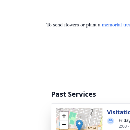
To send flowers or plant a
memorial tre
Past Services
Visitati
+
Frida
−
2:00 