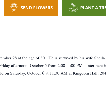
SEND FLOWERS
PLANT A TR
mber 28 at the age of 80. He is survived by his wife Sheila.
riday afternoon, October 5 from 2:00- 4:00 PM. Interment is
eld on Saturday, October 6 at 11:30 AM at Kingdom Hall, 20