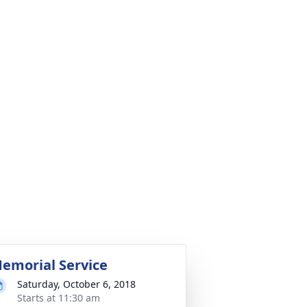
emorial Service
Saturday, October 6, 2018
Starts at 11:30 am