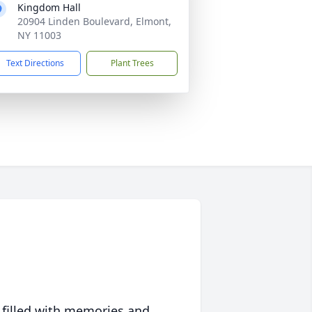
Kingdom Hall
20904 Linden Boulevard, Elmont,
NY 11003
Text Directions
Plant Trees
 filled with memories and