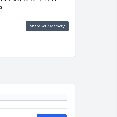
s.
Share Your Memory