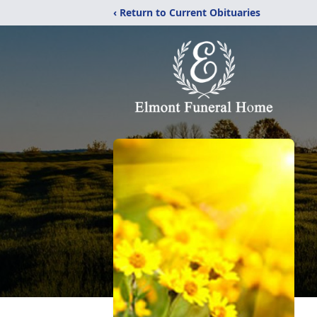
‹ Return to Current Obituaries