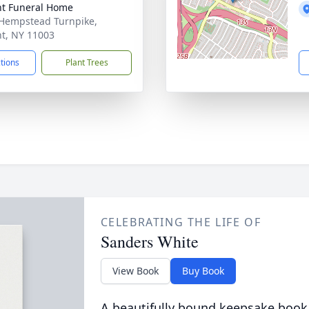
t Funeral Home
Hempstead Turnpike,
t, NY 11003
ctions
Plant Trees
CELEBRATING THE LIFE OF
Sanders White
View Book
Buy Book
A beautifully bound keepsake book