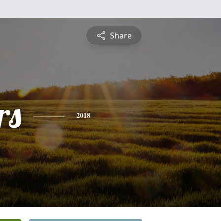
Share
rs
2018