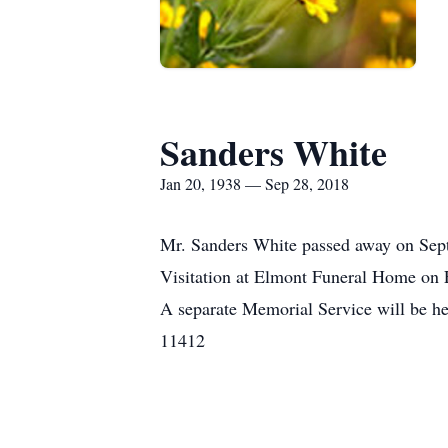
Sanders White
Jan 20, 1938 — Sep 28, 2018
Mr. Sanders White passed away on Septe
Visitation at Elmont Funeral Home on F
A separate Memorial Service will be h
11412