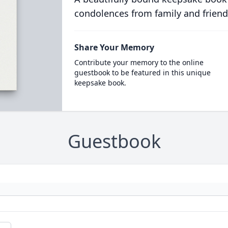
condolences from family and friend
Share Your Memory
Contribute your memory to the online
guestbook to be featured in this unique
keepsake book.
Guestbook