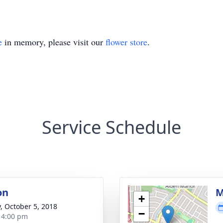
e
in memory, please visit our
flower store
.
Service Schedule
on
M
+
y, October 5, 2018
−
- 4:00 pm