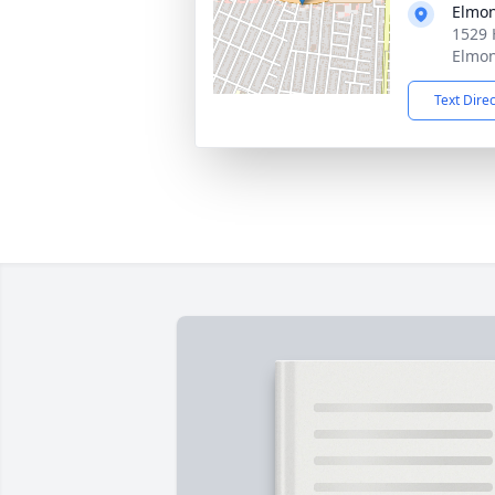
Elmon
1529 
Elmon
Text Dire