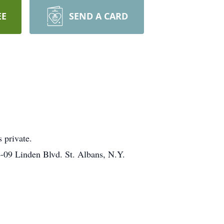
EE
SEND A CARD
 private.
4-09 Linden Blvd. St. Albans, N.Y.