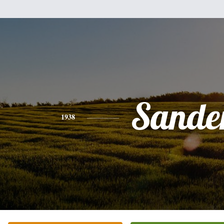
Sande
1938