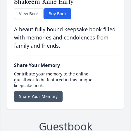
Shakeem Kane Early
View Book
Buy Book
A beautifully bound keepsake book filled
with memories and condolences from
family and friends.
Share Your Memory
Contribute your memory to the online
guestbook to be featured in this unique
keepsake book.
Share Your Memory
Guestbook