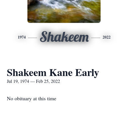
Shakeem
1974
2022
Shakeem Kane Early
Jul 19, 1974 — Feb 25, 2022
No obituary at this time