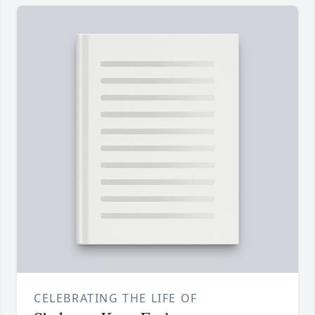
CELEBRATING THE LIFE OF