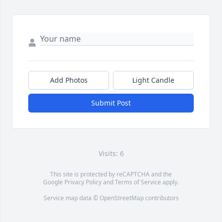
Add Photos
Light Candle
Submit Post
Visits: 6
This site is protected by reCAPTCHA and the
Google
Privacy Policy
and
Terms of Service
apply.
Service map data ©
OpenStreetMap
contributors