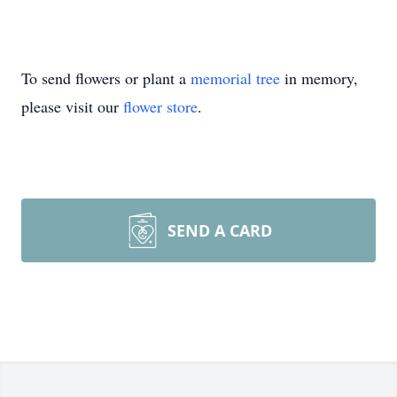
To send flowers or plant a
memorial tree
in memory,
please visit our
flower store
.
SEND A CARD