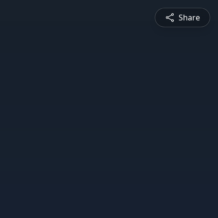
Share