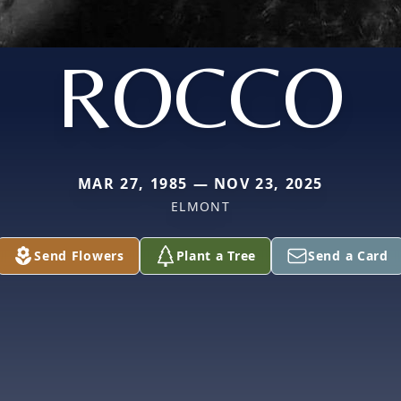
ROCCO
MAR 27, 1985 — NOV 23, 2025
ELMONT
Send Flowers
Plant a Tree
Send a Card