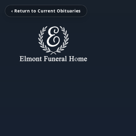
‹ Return to Current Obituaries