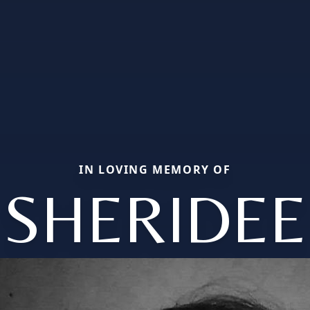
IN LOVING MEMORY OF
SHERIDEE