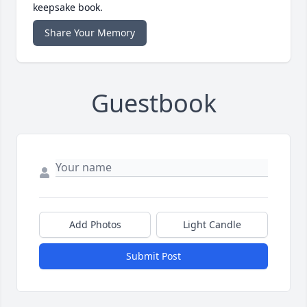
keepsake book.
Share Your Memory
Guestbook
Add Photos
Light Candle
Submit Post