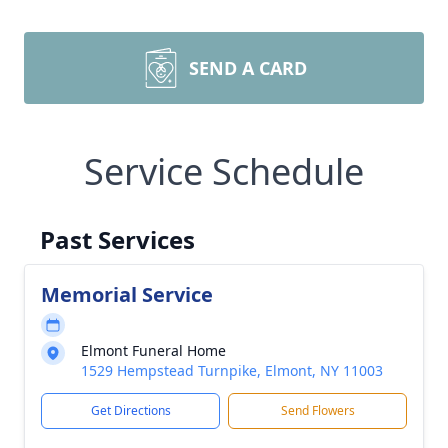
SEND A CARD
Service Schedule
Past Services
Memorial Service
Elmont Funeral Home
1529 Hempstead Turnpike, Elmont, NY 11003
Get Directions
Send Flowers