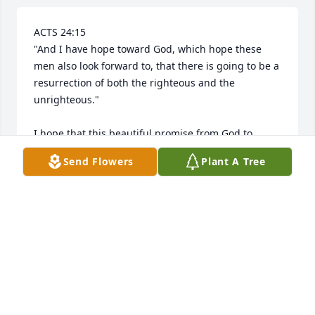
ACTS 24:15

"And I have hope toward God, which hope these 
men also look forward to, that there is going to be a 
resurrection of both the righteous and the 
unrighteous." 

I hope that this beautiful promise from God to 
resurrect right here on earth our loved ones who 
Send Flowers
Plant A Tree
have been died fills your hearts with comfort and 
peace, soon we will hug them again.

Jehovah's witnesses can show you God's wonderful 
promises in the Bible.
SANDRA MORALES
Mar 26, 2025