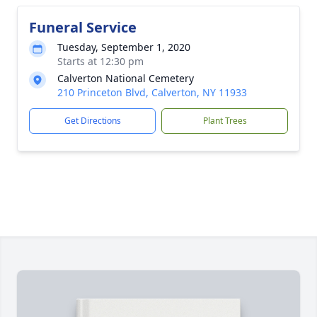
Funeral Service
Tuesday, September 1, 2020
Starts at 12:30 pm
Calverton National Cemetery
210 Princeton Blvd, Calverton, NY 11933
Get Directions
Plant Trees