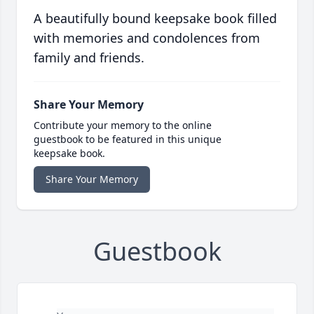
A beautifully bound keepsake book filled
with memories and condolences from
family and friends.
Share Your Memory
Contribute your memory to the online
guestbook to be featured in this unique
keepsake book.
Share Your Memory
Guestbook