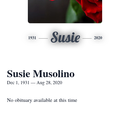
Susie
1931
2020
Susie Musolino
Dec 1, 1931 — Aug 28, 2020
No obituary available at this time