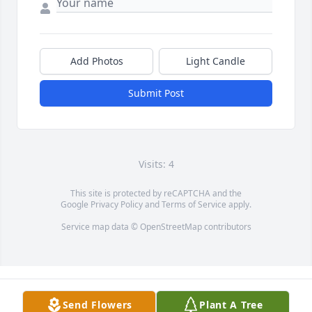
Add Photos
Light Candle
Submit Post
Visits: 4
This site is protected by reCAPTCHA and the
Google
Privacy Policy
and
Terms of Service
apply.
Service map data ©
OpenStreetMap
contributors
Send Flowers
Plant A Tree