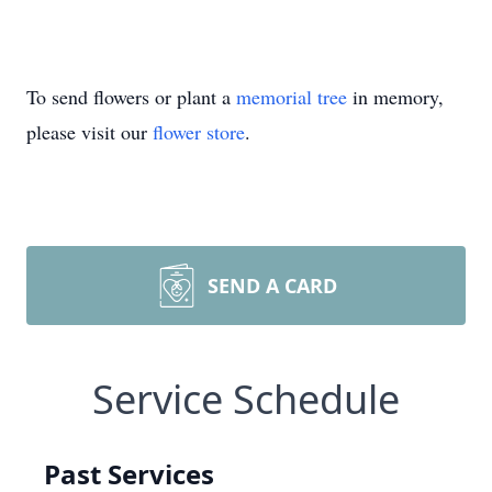
To send flowers or plant a
memorial tree
in memory,
please visit our
flower store
.
SEND A CARD
Service Schedule
Past Services