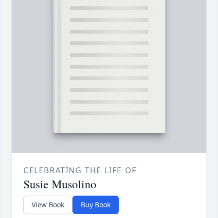
CELEBRATING THE LIFE OF
Susie Musolino
View Book
Buy Book