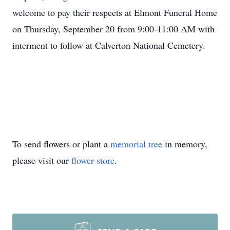
welcome to pay their respects at Elmont Funeral Home
on Thursday, September 20 from 9:00-11:00 AM with
interment to follow at Calverton National Cemetery.
To send flowers or plant a
memorial tree
in memory,
please visit our
flower store
.