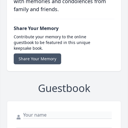
with memories and condolences from
family and friends.
Share Your Memory
Contribute your memory to the online
guestbook to be featured in this unique
keepsake book.
Share Your Memory
Guestbook