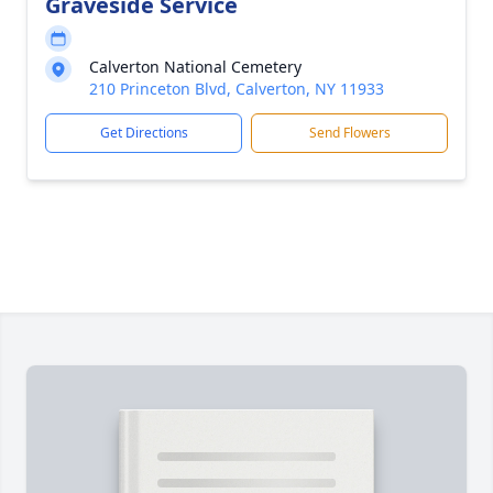
Graveside Service
Calverton National Cemetery
210 Princeton Blvd, Calverton, NY 11933
Get Directions
Send Flowers