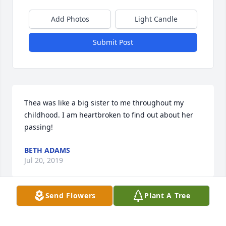
Add Photos
Light Candle
Submit Post
Thea was like a big sister to me throughout my 
childhood. I am heartbroken to find out about her 
passing!
BETH ADAMS
Jul 20, 2019
Send Flowers
Plant A Tree
I am so sorry to learn of the passing of MAJOR Org. 
I have a fond memory to share. When Thea was a 