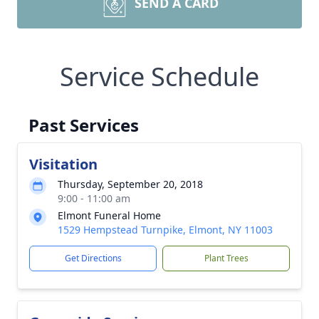
SEND A CARD
Service Schedule
Past Services
Visitation
Thursday, September 20, 2018
9:00 - 11:00 am
Elmont Funeral Home
1529 Hempstead Turnpike, Elmont, NY 11003
Get Directions
Plant Trees