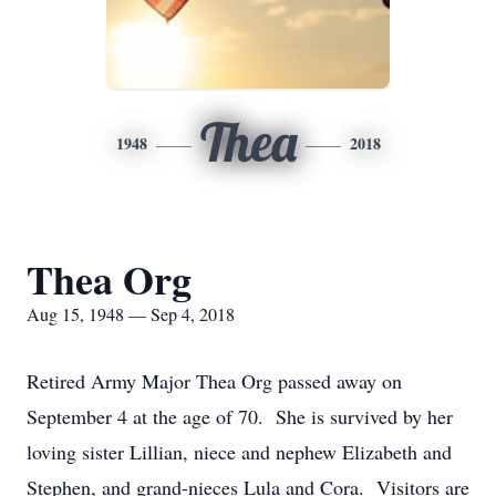
Thea
1948
2018
Thea Org
Aug 15, 1948 — Sep 4, 2018
Retired Army Major Thea Org passed away on
September 4 at the age of 70. She is survived by her
loving sister Lillian, niece and nephew Elizabeth and
Stephen, and grand-nieces Lula and Cora. Visitors are