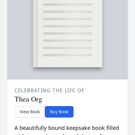
CELEBRATING THE LIFE OF
Thea Org
View Book
Buy Book
A beautifully bound keepsake book filled