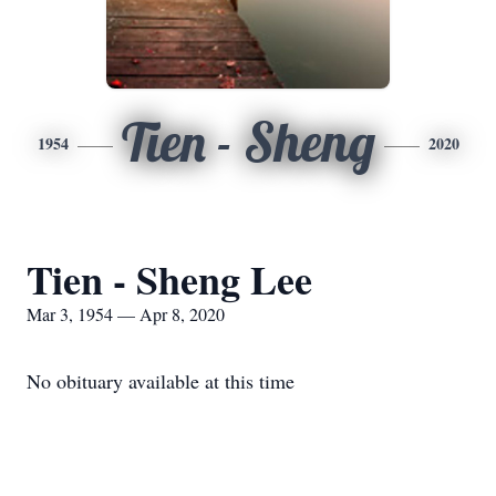
Tien - Sheng
1954
2020
Tien - Sheng Lee
Mar 3, 1954 — Apr 8, 2020
No obituary available at this time