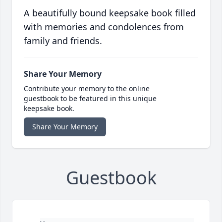
A beautifully bound keepsake book filled
with memories and condolences from
family and friends.
Share Your Memory
Contribute your memory to the online
guestbook to be featured in this unique
keepsake book.
Share Your Memory
Guestbook