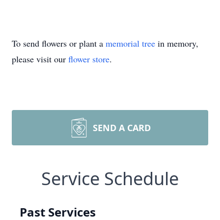
To send flowers or plant a
memorial tree
in memory,
please visit our
flower store
.
SEND A CARD
Service Schedule
Past Services