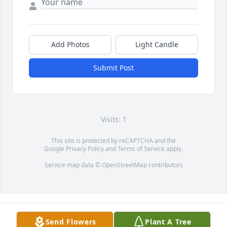
Add Photos
Light Candle
Submit Post
Visits: 1
This site is protected by reCAPTCHA and the
Google
Privacy Policy
and
Terms of Service
apply.
Service map data ©
OpenStreetMap
contributors
Send Flowers
Plant A Tree