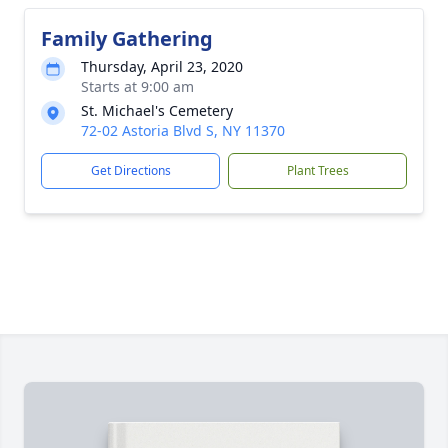
Family Gathering
Thursday, April 23, 2020
Starts at 9:00 am
St. Michael's Cemetery
72-02 Astoria Blvd S, NY 11370
Get Directions
Plant Trees