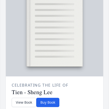
CELEBRATING THE LIFE OF
Tien - Sheng Lee
View Book
Buy Book