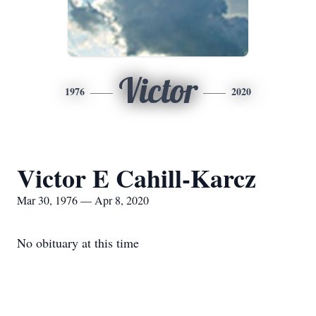
Victor
1976
2020
Victor E Cahill-Karcz
Mar 30, 1976 — Apr 8, 2020
No obituary at this time