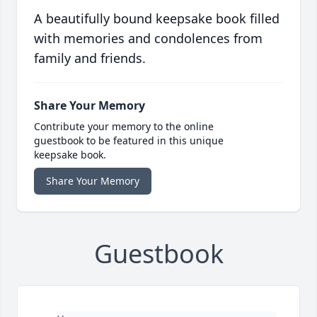
A beautifully bound keepsake book filled
with memories and condolences from
family and friends.
Share Your Memory
Contribute your memory to the online
guestbook to be featured in this unique
keepsake book.
Share Your Memory
Guestbook