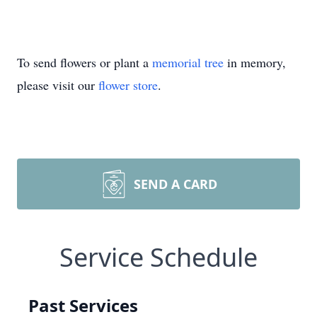
To send flowers or plant a
memorial tree
in memory,
please visit our
flower store
.
SEND A CARD
Service Schedule
Past Services