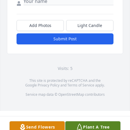
Add Photos
Light Candle
Submit Post
Visits: 5
This site is protected by reCAPTCHA and the
Google
Privacy Policy
and
Terms of Service
apply.
Service map data ©
OpenStreetMap
contributors
Send Flowers
Plant A Tree