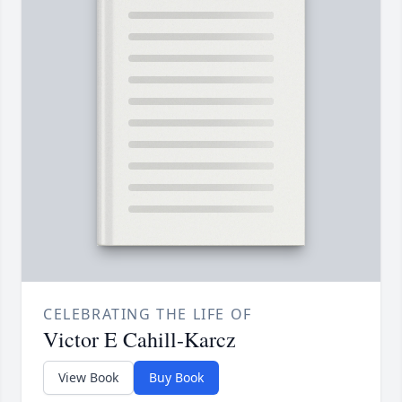
CELEBRATING THE LIFE OF
Victor E Cahill-Karcz
View Book
Buy Book