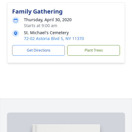
Family Gathering
Thursday, April 30, 2020
Starts at 9:00 am
St. Michael's Cemetery
72-02 Astoria Blvd S, NY 11370
Get Directions
Plant Trees