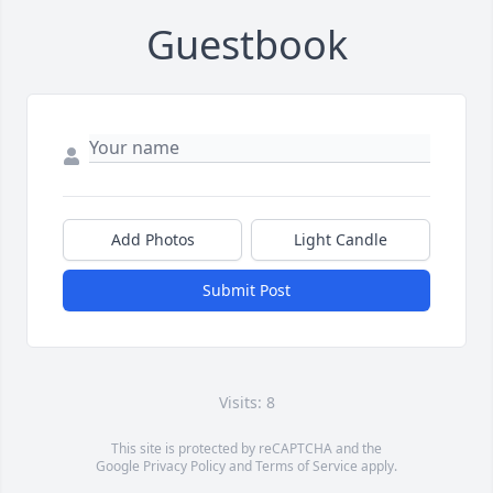
Guestbook
Add Photos
Light Candle
Submit Post
Visits: 8
This site is protected by reCAPTCHA and the
Google
Privacy Policy
and
Terms of Service
apply.