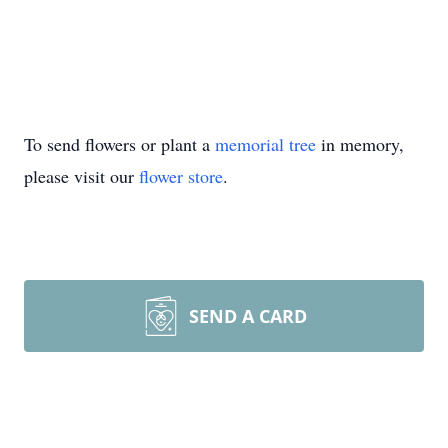
To send flowers or plant a
memorial tree
in memory,
please visit our
flower store
.
SEND A CARD