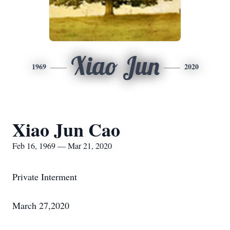
Xiao Jun
1969
2020
Xiao Jun Cao
Feb 16, 1969 — Mar 21, 2020
Private Interment
March 27,2020