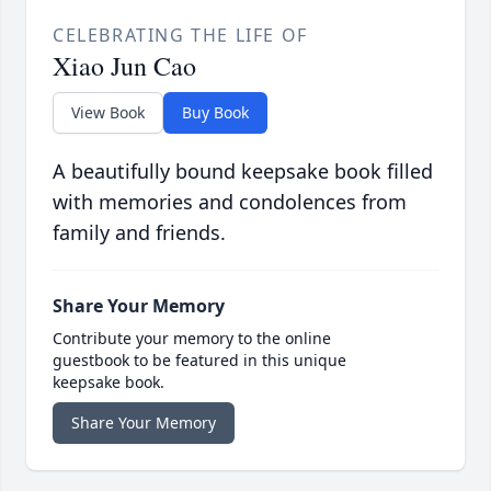
CELEBRATING THE LIFE OF
Xiao Jun Cao
View Book
Buy Book
A beautifully bound keepsake book filled
with memories and condolences from
family and friends.
Share Your Memory
Contribute your memory to the online
guestbook to be featured in this unique
keepsake book.
Share Your Memory