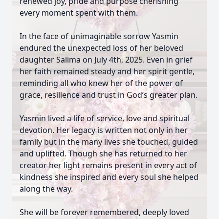
renewed joy, pride and purpose cherishing
every moment spent with them.
In the face of unimaginable sorrow Yasmin
endured the unexpected loss of her beloved
daughter Salima on July 4th, 2025. Even in grief
her faith remained steady and her spirit gentle,
reminding all who knew her of the power of
grace, resilience and trust in God’s greater plan.
Yasmin lived a life of service, love and spiritual
devotion. Her legacy is written not only in her
family but in the many lives she touched, guided
and uplifted. Though she has returned to her
creator her light remains present in every act of
kindness she inspired and every soul she helped
along the way.
She will be forever remembered, deeply loved