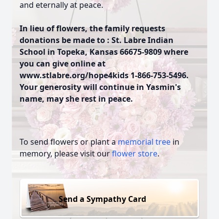
and eternally at peace.
In lieu of flowers, the family requests
donations be made to : St. Labre Indian
School in Topeka, Kansas 66675-9809 where
you can give online at
www.stlabre.org/hope4kids 1-866-753-5496.
Your generosity will continue in Yasmin's
name, may she rest in peace.
To send flowers or plant a
memorial tree
in
memory, please visit our
flower store
.
Send a Sympathy Card