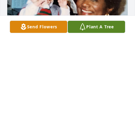
Send Flowers
Plant A Tree
I am in such shock to learn this news.  Yasmin and I 
worked together for many years at Equitable.  I was 
always taken by her quiet grace, her willingness to 
always help others -- and how she welcomed my 
two sons home from Russia when Jon (also an 
Equitable employee) and I adopted them.  Yasmin 
and I had a special connection in that we shared 
the same birth date -- January 15th.  Ours was an 
annual "race" to see who could get a birthday card 
into the mail before the other.  Of course, she 