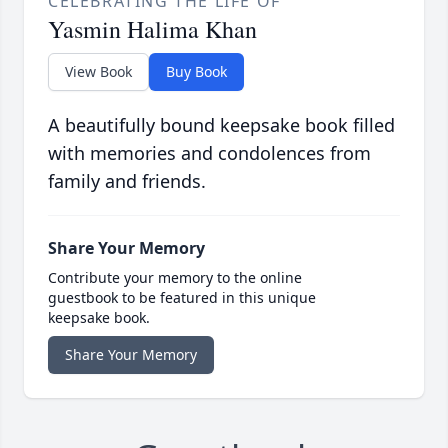
CELEBRATING THE LIFE OF
Yasmin Halima Khan
View Book
Buy Book
A beautifully bound keepsake book filled
with memories and condolences from
family and friends.
Share Your Memory
Contribute your memory to the online
guestbook to be featured in this unique
keepsake book.
Share Your Memory