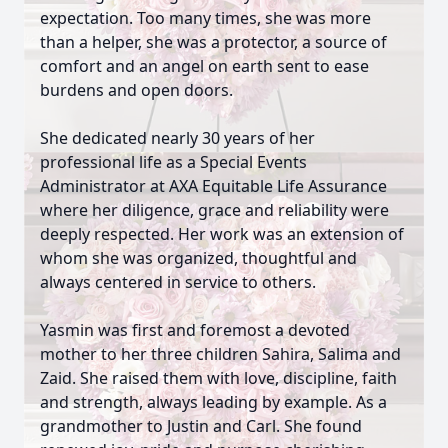
expectation. Too many times, she was more
than a helper, she was a protector, a source of
comfort and an angel on earth sent to ease
burdens and open doors.
She dedicated nearly 30 years of her
professional life as a Special Events
Administrator at AXA Equitable Life Assurance
where her diligence, grace and reliability were
deeply respected. Her work was an extension of
whom she was organized, thoughtful and
always centered in service to others.
Yasmin was first and foremost a devoted
mother to her three children Sahira, Salima and
Zaid. She raised them with love, discipline, faith
and strength, always leading by example. As a
grandmother to Justin and Carl. She found