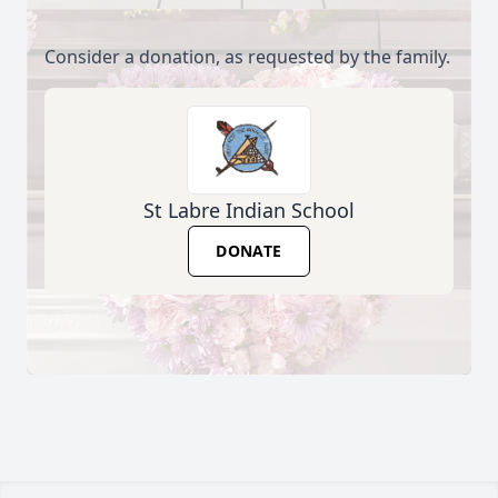
Consider a donation, as requested by the family.
St Labre Indian School
DONATE