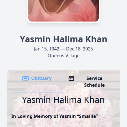
Yasmin Halima Khan
Jan 15, 1942 — Dec 18, 2025
Queens Village
Obituary
Service
Schedule
Yasmin Halima Khan
In Loving Memory of Yasmin “Smallie”