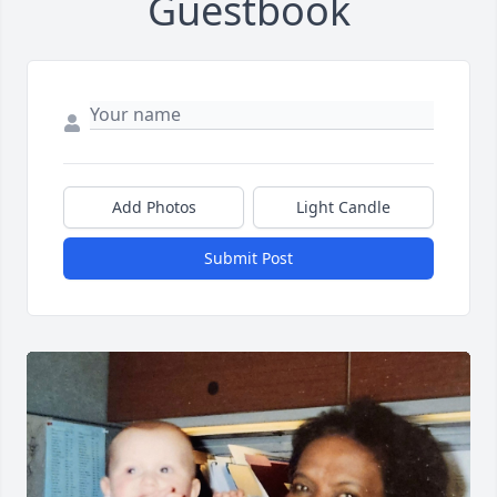
Guestbook
Add Photos
Light Candle
Submit Post