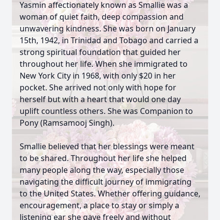
Yasmin affectionately known as Smallie was a
woman of quiet faith, deep compassion and
unwavering kindness. She was born on January
15th, 1942, in Trinidad and Tobago and carried a
strong spiritual foundation that guided her
throughout her life. When she immigrated to
New York City in 1968, with only $20 in her
pocket. She arrived not only with hope for
herself but with a heart that would one day
uplift countless others. She was Companion to
Pony (Ramsamooj Singh).
Smallie believed that her blessings were meant
to be shared. Throughout her life she helped
many people along the way, especially those
navigating the difficult journey of immigrating
to the United States. Whether offering guidance,
encouragement, a place to stay or simply a
listening ear she gave freely and without