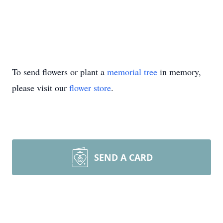
To send flowers or plant a
memorial tree
in memory,
please visit our
flower store
.
SEND A CARD