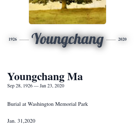
Youngchang
1926
2020
Youngchang Ma
Sep 28, 1926 — Jan 23, 2020
Burial at Washington Memorial Park
Jan. 31,2020