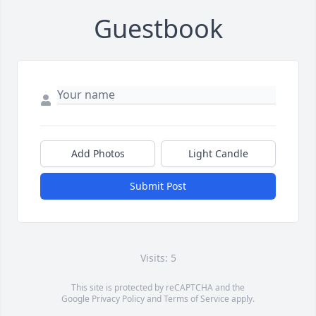
Guestbook
Add Photos
Light Candle
Submit Post
Visits: 5
This site is protected by reCAPTCHA and the
Google
Privacy Policy
and
Terms of Service
apply.