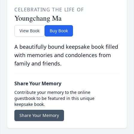
CELEBRATING THE LIFE OF
Youngchang Ma
View Book
Buy Book
A beautifully bound keepsake book filled
with memories and condolences from
family and friends.
Share Your Memory
Contribute your memory to the online
guestbook to be featured in this unique
keepsake book.
Share Your Memory