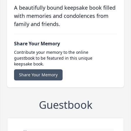
A beautifully bound keepsake book filled
with memories and condolences from
family and friends.
Share Your Memory
Contribute your memory to the online
guestbook to be featured in this unique
keepsake book.
Share Your Memory
Guestbook