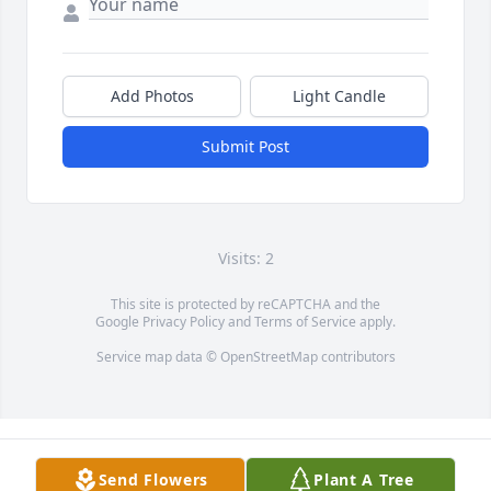
Add Photos
Light Candle
Submit Post
Visits: 2
This site is protected by reCAPTCHA and the
Google
Privacy Policy
and
Terms of Service
apply.
Service map data ©
OpenStreetMap
contributors
Send Flowers
Plant A Tree