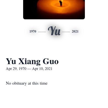
Yu
1970
2021
Yu Xiang Guo
Apr 29, 1970 — Apr 10, 2021
No obituary at this time