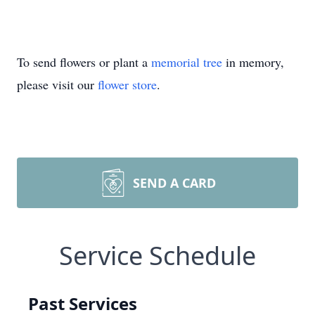
To send flowers or plant a
memorial tree
in memory,
please visit our
flower store
.
SEND A CARD
Service Schedule
Past Services