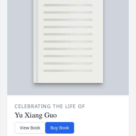
CELEBRATING THE LIFE OF
Yu Xiang Guo
View Book
Buy Book