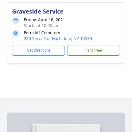
Graveside Service
Friday, April 16, 2021
Starts at 10:00 am
Ferncliff Cemetery
280 Secor Rd, Hartsdale, NY 10530
Get Directions
Plant Trees