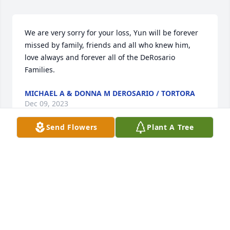
We are very sorry for your loss, Yun will be forever 
missed by family, friends and all who knew him, 
love always and forever all of the DeRosario 
Families.
MICHAEL A & DONNA M DEROSARIO / TORTORA
Dec 09, 2023
Send Flowers
Plant A Tree
Yun Chuen was my brother-in-law and one of the 
finest men I have ever met.Separated by the 
Atlantic Ocean I never got to know him well but I 
always sensed a certain presence in his company.I 
have listened to tales of the Ma family history over 
the last thirty years or so and I have learned about 
him.He was quiet, intelligent, a scholar and a 