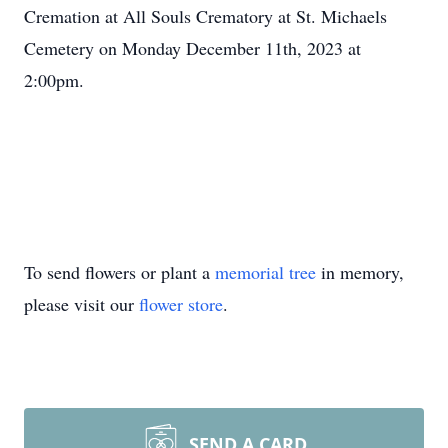
Cremation at All Souls Crematory at St. Michaels
Cemetery on Monday December 11th, 2023 at
2:00pm.
To send flowers or plant a
memorial tree
in memory,
please visit our
flower store
.
SEND A CARD