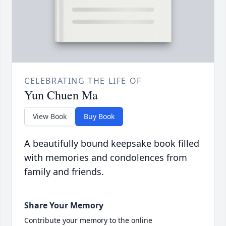
CELEBRATING THE LIFE OF
Yun Chuen Ma
View Book
Buy Book
A beautifully bound keepsake book filled
with memories and condolences from
family and friends.
Share Your Memory
Contribute your memory to the online