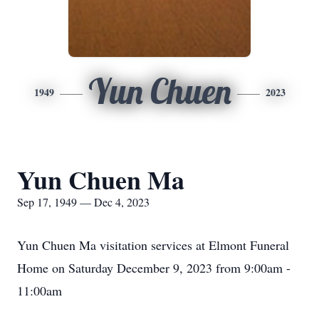
Yun Chuen
1949
2023
Yun Chuen Ma
Sep 17, 1949 — Dec 4, 2023
Yun Chuen Ma visitation services at Elmont Funeral
Home on Saturday December 9, 2023 from 9:00am -
11:00am