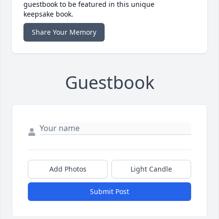
guestbook to be featured in this unique
keepsake book.
Share Your Memory
Guestbook
Add Photos
Light Candle
Submit Post