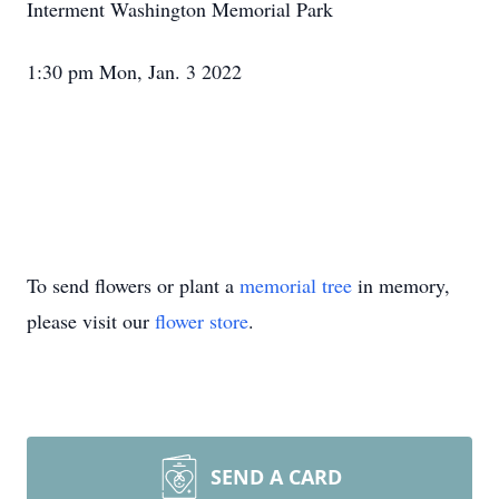
Interment Washington Memorial Park
1:30 pm Mon, Jan. 3 2022
To send flowers or plant a
memorial tree
in memory,
please visit our
flower store
.
SEND A CARD