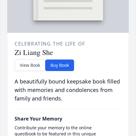
CELEBRATING THE LIFE OF
Zi Liang She
View Book
Buy Book
A beautifully bound keepsake book filled
with memories and condolences from
family and friends.
Share Your Memory
Contribute your memory to the online
guestbook to be featured in this unique