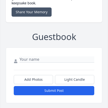
keepsake book.
Share Your Memory
Guestbook
Add Photos
Light Candle
Submit Post