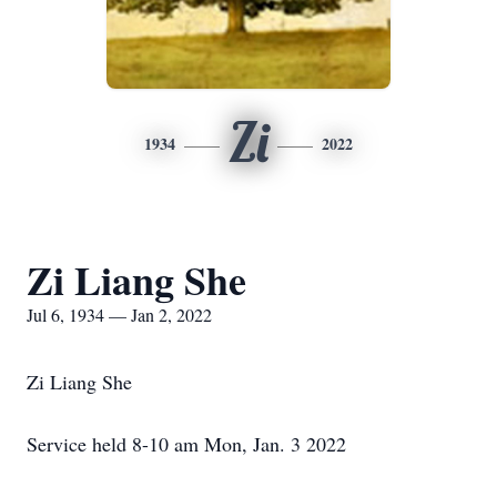
Zi
1934
2022
Zi Liang She
Jul 6, 1934 — Jan 2, 2022
Zi Liang She
Service held 8-10 am Mon, Jan. 3 2022